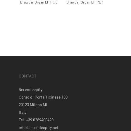
Drawbar Organ EP Pt. 3
Drawbar Organ EP Pt. 1
CONTACT
Serendeepity
Corso di Porta Ticinese 100
20123 Milano MI
Italy
Tel: +39 0289400420
info@serendeepity.net