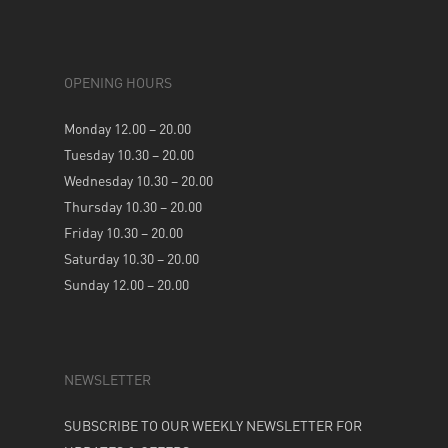
OPENING HOURS
Monday 12.00 – 20.00
Tuesday 10.30 – 20.00
Wednesday 10.30 – 20.00
Thursday 10.30 – 20.00
Friday 10.30 – 20.00
Saturday 10.30 – 20.00
Sunday 12.00 – 20.00
NEWSLETTER
SUBSCRIBE TO OUR WEEKLY NEWSLETTER FOR