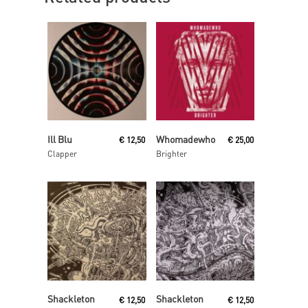
Read More
Read More
Ill Blu
Whomadewho
€
12,50
€
25,00
Clapper
Brighter
Read More
Read More
Shackleton
Shackleton
€
12,50
€
12,50