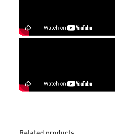
Related products