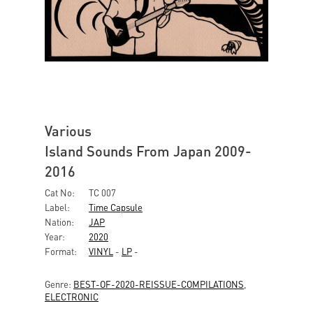
Various
Island Sounds From Japan 2009-
2016
Cat No:
TC 007
Label:
Time Capsule
Nation:
JAP
Year:
2020
Format:
VINYL
-
LP
-
Genre:
BEST-OF-2020-REISSUE-COMPILATIONS
,
ELECTRONIC