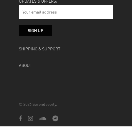
UPDATES & OFFERS:
SHIPPING & SUPPORT
ABOUT
© 2026 Serendeepity.
facebook
instagram
soundcloud
bandcamp