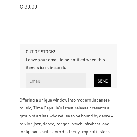
€
30,00
OUT OF STOCK!
Leave your email to be notified when this
item is back in stock.
Offering a unique window into modern Japanese
music, Time Capsule’s latest release presents a
group of artists who refuse to be bound by genre –
mixing jazz, dance, reggae, psych, afrobeat, and
indigenous styles into distinctly tropical fusions