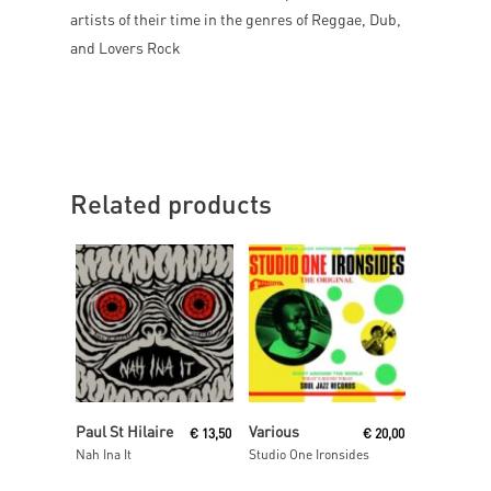
artists of their time in the genres of Reggae, Dub,
and Lovers Rock
Related products
Read More
Read More
Paul St Hilaire
Various
€
13,50
€
20,00
Nah Ina It
Studio One Ironsides