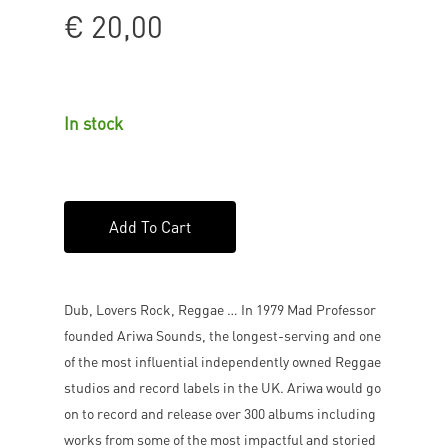
€
20,00
In stock
Add To Cart
Dub, Lovers Rock, Reggae … In 1979 Mad Professor
founded Ariwa Sounds, the longest-serving and one
of the most influential independently owned Reggae
studios and record labels in the UK. Ariwa would go
on to record and release over 300 albums including
works from some of the most impactful and storied