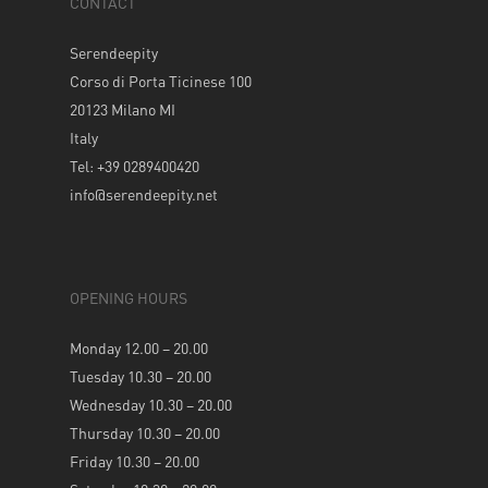
CONTACT
Serendeepity
Corso di Porta Ticinese 100
20123 Milano MI
Italy
Tel: +39 0289400420
info@serendeepity.net
OPENING HOURS
Monday 12.00 – 20.00
Tuesday 10.30 – 20.00
Wednesday 10.30 – 20.00
Thursday 10.30 – 20.00
Friday 10.30 – 20.00