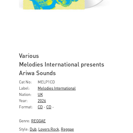
Various
Melodies International presents
Ariwa Sounds
Cat No:
MELP1CD
Label:
Melodies International
Nation:
UK
Year:
2026
Format:
CD
-
CD
-
Genre:
REGGAE
Style:
Dub
,
Lovers Rock
,
Reggae