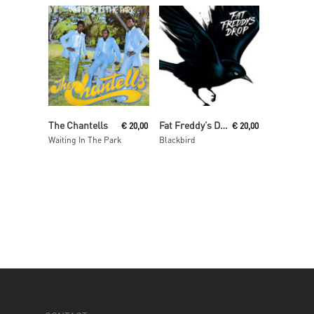
Read More
Read More
The Chantells
Fat Freddy’s Drop
€
20,00
€
20,00
Waiting In The Park
Blackbird