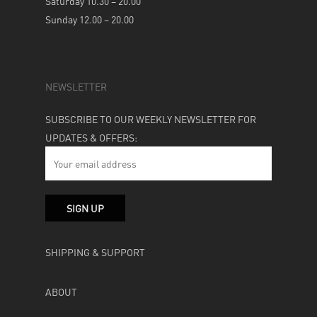
Saturday 10.30 – 20.00
Sunday 12.00 – 20.00
NEWSLETTER
SUBSCRIBE TO OUR WEEKLY NEWSLETTER FOR
UPDATES & OFFERS:
SHIPPING & SUPPORT
ABOUT