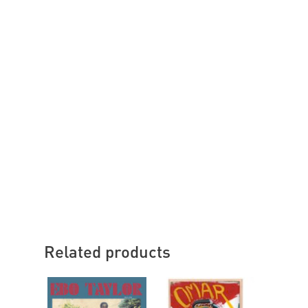
Related products