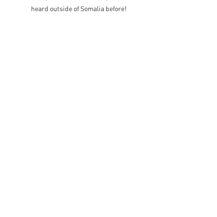
heard outside of Somalia before!