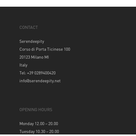
CONTACT
Serendeepity
Corso di Porta Ticinese 100
20123 Milano MI
Italy
Tel: +39 0289400420
info@serendeepity.net
OPENING HOURS
Monday 12.00 – 20.00
Tuesday 10.30 – 20.00