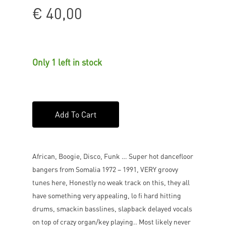
€
40,00
Only 1 left in stock
Add To Cart
African, Boogie, Disco, Funk … Super hot dancefloor
bangers from Somalia 1972 – 1991, VERY groovy
tunes here, Honestly no weak track on this, they all
have something very appealing, lo fi hard hitting
drums, smackin basslines, slapback delayed vocals
on top of crazy organ/key playing.. Most likely never