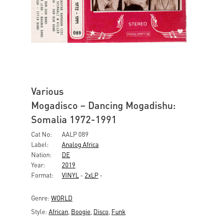
Various
Mogadisco – Dancing Mogadishu:
Somalia 1972-1991
Cat No:
AALP 089
Label:
Analog Africa
Nation:
DE
Year:
2019
Format:
VINYL
-
2xLP
-
Genre:
WORLD
Style:
African
,
Boogie
,
Disco
,
Funk