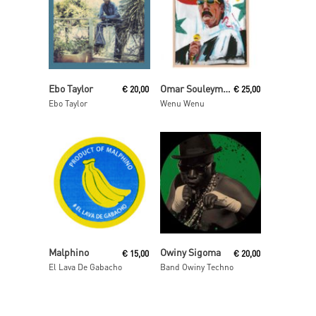
Read More
Read More
Ebo Taylor
Omar Souleyman
€
20,00
€
25,00
Ebo Taylor
Wenu Wenu
Read More
Read More
Malphino
Owiny Sigoma
€
15,00
€
20,00
El Lava De Gabacho
Band Owiny Techno