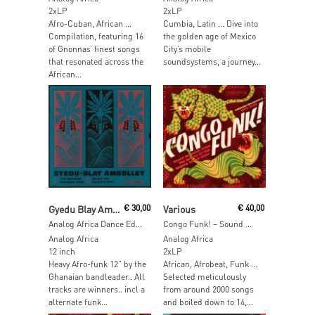
2xLP
2xLP
Afro-Cuban, African …
Cumbia, Latin … Dive into
Compilation, featuring 16
the golden age of Mexico
of Gnonnas’ finest songs
City’s mobile
that resonated across the
soundsystems, a journey...
African...
Read More
Add To Cart
Gyedu Blay Ambolley
€
30,00
Various
€
40,00
Analog Africa Dance Edition No.09
Congo Funk! – Sound Madness From The Shores Of The Mighty Congo River (Kinshasa / Brazzaville 1969-1982)
Analog Africa
Analog Africa
12 inch
2xLP
Heavy Afro-funk 12” by the
African, Afrobeat, Funk …
Ghanaian bandleader.. All
Selected meticulously
tracks are winners.. incl a
from around 2000 songs
alternate funk...
and boiled down to 14,...