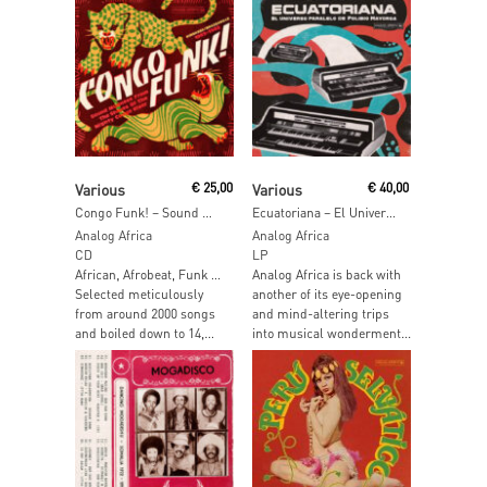
Read More
Add To Cart
Various
€
25,00
Various
€
40,00
Congo Funk! – Sound Madness From The Shores Of The Mighty Congo River (Kinshasa / Brazzaville 1969-1982)
Ecuatoriana – El Universo Paralelo de Polibio Mayorga
Analog Africa
Analog Africa
CD
LP
African, Afrobeat, Funk …
Analog Africa is back with
Selected meticulously
another of its eye-opening
from around 2000 songs
and mind-altering trips
and boiled down to 14,...
into musical wonderment...