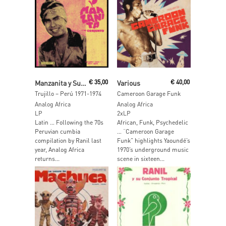
Read More
Add To Cart
Manzanita y Su Conjunto
€
35,00
Various
€
40,00
Trujillo – Perú 1971-1974
Cameroon Garage Funk
Analog Africa
Analog Africa
LP
2xLP
Latin … Following the 70s
African, Funk, Psychedelic
Peruvian cumbia
… “Cameroon Garage
compilation by Ranil last
Funk” highlights Yaoundé’s
year, Analog Africa
1970’s underground music
returns...
scene in sixteen...