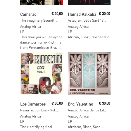
Read More
Read More
Camarao
€
30,00
Hamad Kalkaba
€
30,00
The imaginary Soundtrack to a Brazilian Western Movie
Astadjam Dada Saré 1974-1975
Analog Africa
Analog Africa
LP
LP
This time you will enjoy the
African, Funk, Psychedelic
dancefloor Forró-Rhythms
from Pernambuco-Brazil…
Read More
Read More
Los Camaroes
€
30,00
Bro. Valentino
€
30,00
Resurrection Los – Vol.1 [2017 Reissue]
Analog Africa Dance Edition No.6: Stay Up Zimbabwe [2017 Reissue]
Analog Africa
Analog Africa
LP
LP
The electrifying final
Afrobeat, Disco, Soca …