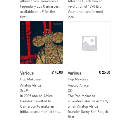
album from Cameroon’s
After the Black Power
legendary Los Camaroes,
revolution of 1970 Bro.
available on LP for the
Valentino transformed
first...
into...
Read More
Read More
Various
€
40,00
Various
€
25,00
Pop Makossa
Pop Makossa
Analog Africa
Analog Africa
2xLP
CD
In 2009 Analog Africa
The Pop Makossa
founder travelled to
adventure started in 2009,
Cameroon to make an
when Analog Africa
initial assessment of the...
founder Samy Ben Redjeb
first...