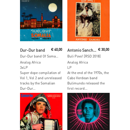
Read More
Read More
Dur-Dur band
€
40,00
Antonio Sanches
€
30,00
Dur-Dur band Of Somalia
Buli Povo! [RSD 2018]
Analog Africa
Analog Africa
3xLP
LP
Super dope compilation of
At the end of the 1970s, the
Vol 1, Vol 2 and unreleased
Cabo Verdean band
tracks by the Somalian
Bulimundo released the
Dur-Dur...
first record...