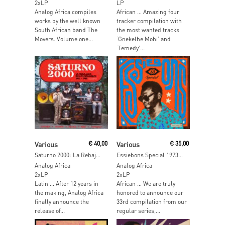
2xLP
LP
Analog Africa compiles
African … Amazing four
works by the well known
tracker compilation with
South African band The
the most wanted tracks
Movers. Volume one...
‘Gnekelhe Mohi’ and
‘Temedy’...
Read More
Read More
Various
€
40,00
Various
€
35,00
Saturno 2000: La Rebajada De Los Sonideros 1962-1983
Essiebons Special 1973 – 1984 Ghana Music Power House
Analog Africa
Analog Africa
2xLP
2xLP
Latin … After 12 years in
African … We are truly
the making, Analog Africa
honored to announce our
finally announce the
33rd compilation from our
release of...
regular series,...