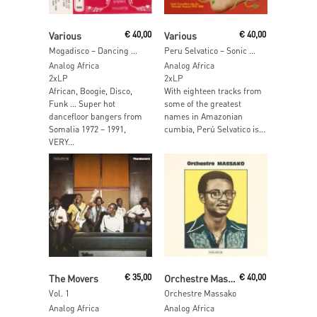
Add To Cart
Add To Cart
Various
€
40,00
Various
€
40,00
Mogadisco – Dancing Mogadishu: Somalia 1972-1991
Peru Selvatico – Sonic Expedition into the PeruvianAmazon 1972-1986
Analog Africa
Analog Africa
2xLP
2xLP
African, Boogie, Disco,
With eighteen tracks from
Funk … Super hot
some of the greatest
dancefloor bangers from
names in Amazonian
Somalia 1972 – 1991,
cumbia, Perú Selvatico is...
VERY...
Read More
Read More
The Movers
€
35,00
Orchestre Massako
€
40,00
Vol. 1
Orchestre Massako
Analog Africa
Analog Africa