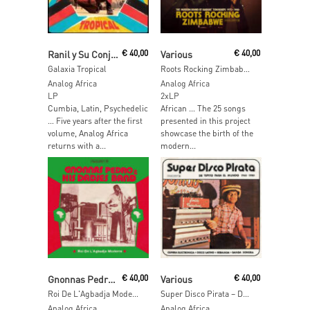
Add To Cart
Add To Cart
Ranil y Su Conjunto Tropical
€
40,00
Various
€
40,00
Galaxia Tropical
Roots Rocking Zimbabwe – The Modern Sound of Harare' Townships 1975-1980
Analog Africa
Analog Africa
LP
2xLP
Cumbia, Latin, Psychedelic
African … The 25 songs
… Five years after the first
presented in this project
volume, Analog Africa
showcase the birth of the
returns with a...
modern...
Add To Cart
Add To Cart
Gnonnas Pedro & His Dadjes Band
€
40,00
Various
€
40,00
Roi De L'Agbadja Moderne 1974-1983 (Analog Africa No.40)
Super Disco Pirata – De Tepito Para El Mundo 1965-1980
Analog Africa
Analog Africa