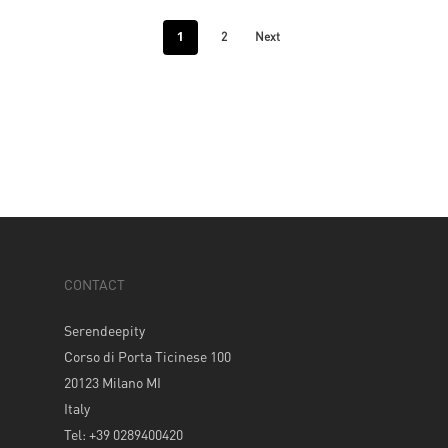
1
2
Next
CONTACT
Serendeepity
Corso di Porta Ticinese 100
20123 Milano MI
Italy
Tel: +39 0289400420