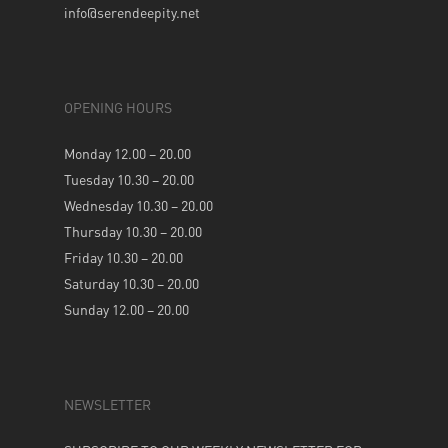
info@serendeepity.net
OPENING HOURS
Monday 12.00 – 20.00
Tuesday 10.30 – 20.00
Wednesday 10.30 – 20.00
Thursday 10.30 – 20.00
Friday 10.30 – 20.00
Saturday 10.30 – 20.00
Sunday 12.00 – 20.00
NEWSLETTER