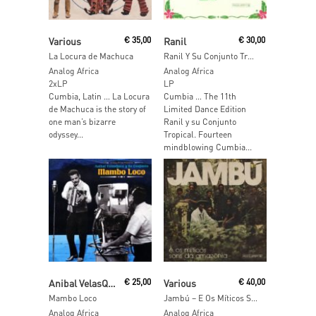
Read More
Read More
Various
€
35,00
Ranil
€
30,00
La Locura de Machuca
Ranil Y Su Conjunto Tropical
Analog Africa
Analog Africa
2xLP
LP
Cumbia, Latin … La Locura
Cumbia … The 11th
de Machuca is the story of
Limited Dance Edition
one man’s bizarre
Ranil y su Conjunto
odyssey...
Tropical. Fourteen
mindblowing Cumbia...
Read More
Read More
Anibal VelasQuez Y Su Conjunto
€
25,00
Various
€
40,00
Mambo Loco
Jambú – E Os Míticos Sons Da Amazonia
Analog Africa
Analog Africa