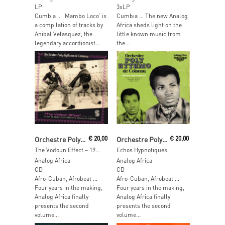
LP
3xLP
Cumbia … ‘Mambo Loco’ is
Cumbia … The new Analog
a compilation of tracks by
Africa sheds light on the
Anibal Velasquez, the
little known music from
legendary accordionist...
the...
Read More
Read More
Orchestre Poly-Rythmo De Cotonou
€
20,00
Orchestre Poly-Rythmo De Cotonou
€
20,00
The Vodoun Effect – 1972-1975
Echos Hypnotiques
Analog Africa
Analog Africa
CD
CD
Afro-Cuban, Afrobeat …
Afro-Cuban, Afrobeat …
Four years in the making,
Four years in the making,
Analog Africa finally
Analog Africa finally
presents the second
presents the second
volume...
volume...