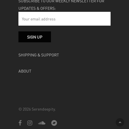
SUBSCRIBE TO OUR WEEKLY NEWSLETTER FOR
UPDATES & OFFERS:
SHIPPING & SUPPORT
ABOUT
© 2026 Serendeepity.
facebook
instagram
soundcloud
bandcamp