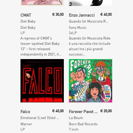
Read More
Add To Cart
CMAT
€
30,00
Enzo Jannacci
€
40,00
Diet Baby
Quando Un Musicista Ride (Red Vinyl)
Diet Baby
Sony Music
LP
2xLP
A repress of CMAT’s
Quando Un Musicista Ride
lesser-spotted Diet Baby
è una raccolta che include
12″ – first released
alcuni tra i più grandi
independently in 2021, it...
successi...
Add To Cart
Add To Cart
Falco
€
40,00
Forever Pavot & Melchior
€
20,00
Emotional (Live) (Gold Vinyl)
La Boum
Warner
Born Bad Records
LP
7 inch