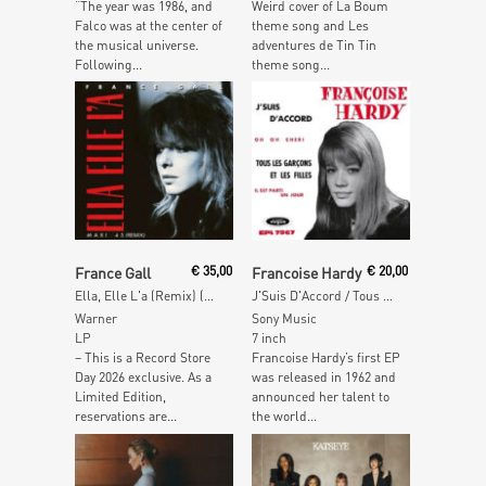
“The year was 1986, and
Weird cover of La Boum
Falco was at the center of
theme song and Les
the musical universe.
adventures de Tin Tin
Following...
theme song...
Add To Cart
Add To Cart
France Gall
€
35,00
Francoise Hardy
€
20,00
Ella, Elle L'a (Remix) (Red Vinyl)
J'Suis D'Accord / Tous Les Garçons Et Les Filles
Warner
Sony Music
LP
7 inch
– This is a Record Store
Francoise Hardy’s first EP
Day 2026 exclusive. As a
was released in 1962 and
Limited Edition,
announced her talent to
reservations are...
the world...