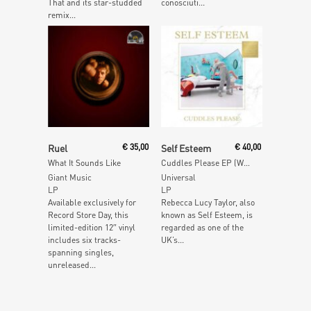
That and its star-studded
conosciuti...
remix...
Read More
Add To Cart
Ruel
€
35,00
Self Esteem
€
40,00
What It Sounds Like
Cuddles Please EP (White Vinyl)
Giant Music
Universal
LP
LP
Available exclusively for
Rebecca Lucy Taylor, also
Record Store Day, this
known as Self Esteem, is
limited-edition 12″ vinyl
regarded as one of the
includes six tracks-
UK’s...
spanning singles,
unreleased...