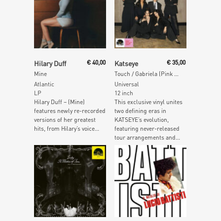
Read More
Read More
Hilary Duff
€
40,00
Katseye
€
35,00
Mine
Touch / Gabriela (Pink & Red Splatter Vinyl)
Atlantic
Universal
LP
12 inch
Hilary Duff – (Mine)
This exclusive vinyl unites
features newly re-recorded
two defining eras in
versions of her greatest
KATSEYE’s evolution,
hits, from Hilary’s voice...
featuring never-released
tour arrangements and...