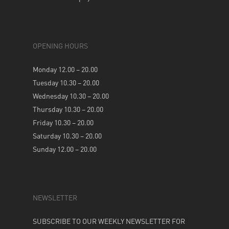
OPENING HOURS
Monday 12.00 – 20.00
Tuesday 10.30 – 20.00
Wednesday 10.30 – 20.00
Thursday 10.30 – 20.00
Friday 10.30 – 20.00
Saturday 10.30 – 20.00
Sunday 12.00 – 20.00
NEWSLETTER
SUBSCRIBE TO OUR WEEKLY NEWSLETTER FOR