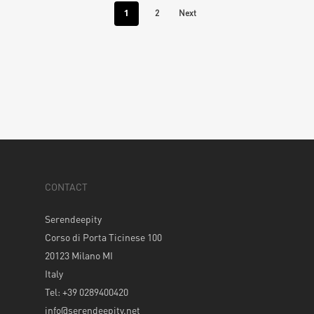
1
2
Next
CONTACT
Serendeepity
Corso di Porta Ticinese 100
20123 Milano MI
Italy
Tel: +39 0289400420
info@serendeepity.net