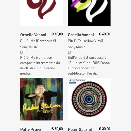
Add To Cart
Add To Cart
Ornella Vanoni
€
40,00
Ornella Vanoni
€
40,00
Più Di Me (Bordeaux Vinyl)
Più Di Te (Yellow Vinyl)
Sony Music
Sony Music
LP
LP
Più Di Me è un disco
Sull’onda del successo di
composto interamente da
“Più di me” del 2008 l’anno
duetti di cui due erano
successivo venne
inediti...
pubblicato “Più di...
Add To Cart
Read More
Patty Pravo
€
50,00
Peter Gabriel
€
30,00