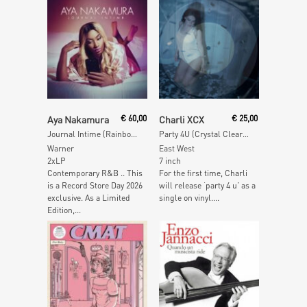
Add To Cart
Read More
Aya Nakamura
€
60,00
Charli XCX
€
25,00
Journal Intime (Rainbow Vinyl)
Party 4U (Crystal Clear Vinyl)
Warner
East West
2xLP
7 inch
Contemporary R&B .. This
For the first time, Charli
is a Record Store Day 2026
will release ‘party 4 u’ as a
exclusive. As a Limited
single on vinyl....
Edition,...