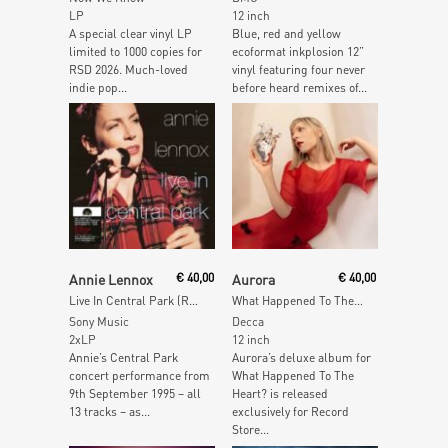
LP
12 inch
A special clear vinyl LP
Blue, red and yellow
limited to 1000 copies for
ecoformat inkplosion 12”
RSD 2026. Much-loved
vinyl featuring four never
indie pop...
before heard remixes of...
Add To Cart
Add To Cart
Annie Lennox
€
40,00
Aurora
€
40,00
Live In Central Park (Red Opaque Vinyl)
What Happened To The Heart? Pt. 2
Sony Music
Decca
2xLP
12 inch
Annie’s Central Park
Aurora’s deluxe album for
concert performance from
What Happened To The
9th September 1995 – all
Heart? is released
13 tracks – as...
exclusively for Record
Store...