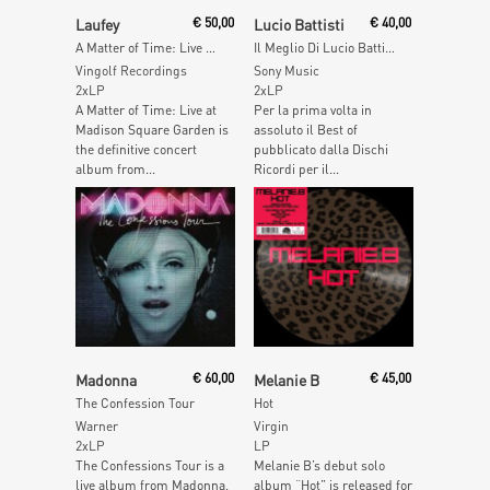
Add To Cart
Add To Cart
Laufey
€
50,00
Lucio Battisti
€
40,00
A Matter of Time: Live at Madison Square Garden(Apple Red Vinyl)
Il Meglio Di Lucio Battisti (Red Vinyl)
Vingolf Recordings
Sony Music
2xLP
2xLP
A Matter of Time: Live at
Per la prima volta in
Madison Square Garden is
assoluto il Best of
the definitive concert
pubblicato dalla Dischi
album from...
Ricordi per il...
Read More
Add To Cart
Madonna
€
60,00
Melanie B
€
45,00
The Confession Tour
Hot
Warner
Virgin
2xLP
LP
The Confessions Tour is a
Melanie B’s debut solo
live album from Madonna,
album “Hot” is released for