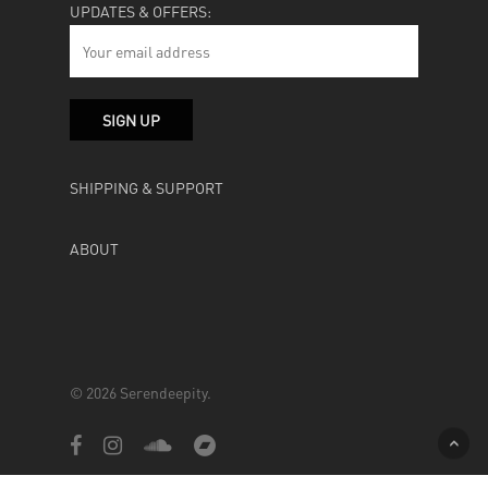
UPDATES & OFFERS:
SHIPPING & SUPPORT
ABOUT
© 2026 Serendeepity.
facebook
instagram
soundcloud
bandcamp