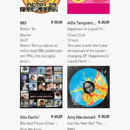
Add To Cart
Read More
883
€
50,00
Alfie Templeman
€
45,00
Remix '94
Happiness In Liquid Form
Warner
Chess Club
2xLP
12 inch
Remix ’94 è un album di
This year marks the 5 year
remix degli 883, pubblicato
anniversary of his career-
nel 1994, che raccoglie
changing EP ‘Happiness in
pezzi...
Liquid Form’...
Read More
Add To Cart
Allo Darlin'
€
40,00
Amy Macdonald
€
30,00
Bits And Pieces (Clear Vinyl)
Can You Hear Me? The Remixes (Inkplosion Vinyl)
Now We Know
BMG