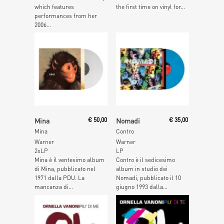
which features
the first time on vinyl for...
performances from her
2006...
Add To Cart
Add To Cart
Mina
€
50,00
Nomadi
€
35,00
Mina
Contro
Warner
Warner
2xLP
LP
Mina è il ventesimo album
Contro è il sedicesimo
di Mina, pubblicato nel
album in studio dei
1971 dalla PDU. La
Nomadi, pubblicato il 10
mancanza di...
giugno 1993 dalla...