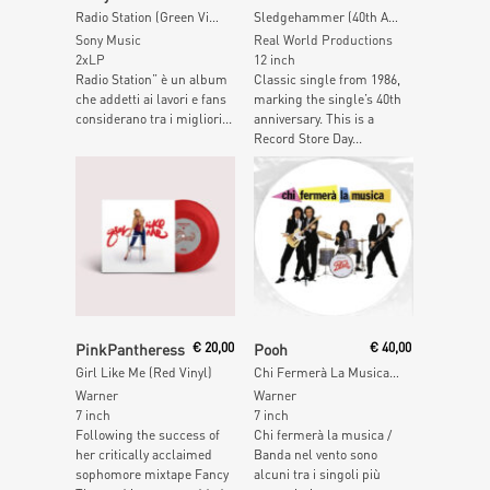
Radio Station (Green Vinyl)
Sledgehammer (40th Anniversary Edition) (Zoetrope Picture Disc)
Sony Music
Real World Productions
2xLP
12 inch
Radio Station” è un album
Classic single from 1986,
che addetti ai lavori e fans
marking the single’s 40th
considerano tra i migliori...
anniversary. This is a
Record Store Day...
Add To Cart
Read More
PinkPantheress
€
20,00
Pooh
€
40,00
Girl Like Me (Red Vinyl)
Chi Fermerà La Musica (Picture Disc)
Warner
Warner
7 inch
7 inch
Following the success of
Chi fermerà la musica /
her critically acclaimed
Banda nel vento sono
sophomore mixtape Fancy
alcuni tra i singoli più