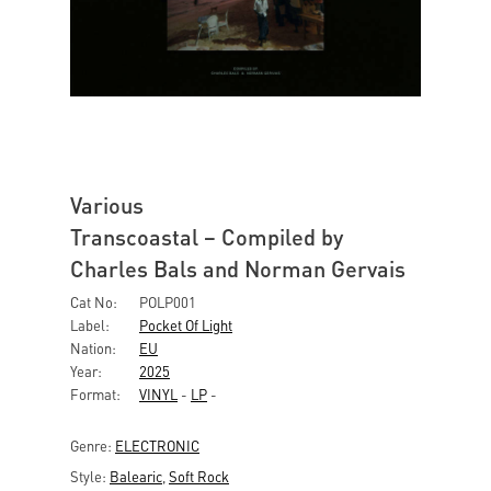
Various
Transcoastal – Compiled by
Charles Bals and Norman Gervais
Cat No:
POLP001
Label:
Pocket Of Light
Nation:
EU
Year:
2025
Format:
VINYL
-
LP
-
Genre:
ELECTRONIC
Style:
Balearic
,
Soft Rock