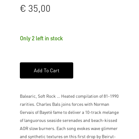
€
35,00
Only 2 left in stock
Add To Cart
Balearic, Soft Rock … Heated compilation of 81-1990
rarities. Charles Bals joins forces with Norman
Gervais of Bayetë fame to deliver a 10-track melange
of languorous seaside serenades and beach-kissed
AOR slow burners. Each song evokes wave glimmer
and synthetic textures on this first drop by Beirut-