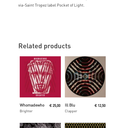
via-Saint Tropez label Pocket of Light.
Related products
Read More
Read More
Whomadewho
Ill Blu
€
25,00
€
12,50
Brighter
Clapper