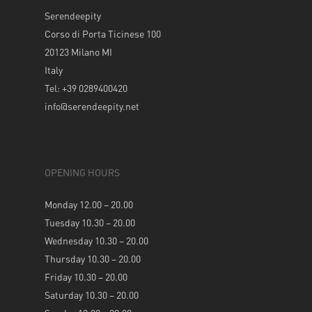
Serendeepity
Corso di Porta Ticinese 100
20123 Milano MI
Italy
Tel: +39 0289400420
info@serendeepity.net
OPENING HOURS
Monday 12.00 – 20.00
Tuesday 10.30 – 20.00
Wednesday 10.30 – 20.00
Thursday 10.30 – 20.00
Friday 10.30 – 20.00
Saturday 10.30 – 20.00