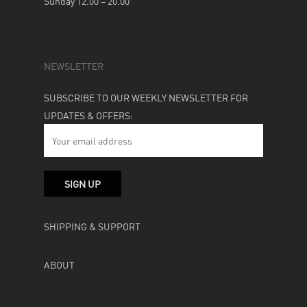
Sunday 12.00 – 20.00
NEWSLETTER
SUBSCRIBE TO OUR WEEKLY NEWSLETTER FOR
UPDATES & OFFERS:
SHIPPING & SUPPORT
ABOUT