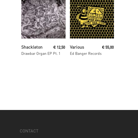
Read More
Read More
Shackleton
Various
€
12,50
€
55,00
Drawbar Organ EP Pt. 1
Ed Banger Records
CONTACT