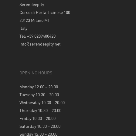
Serendeepity
Corso di Porta Ticinese 100
20123 Milano MI
Italy
Tel: +39 0289400420
info@serendeepity.net
OPENING HOURS
Monday 12.00 – 20.00
Tuesday 10.30 – 20.00
Wednesday 10.30 – 20.00
Thursday 10.30 – 20.00
Friday 10.30 – 20.00
Saturday 10.30 – 20.00
Sunday 12.00 – 20.00