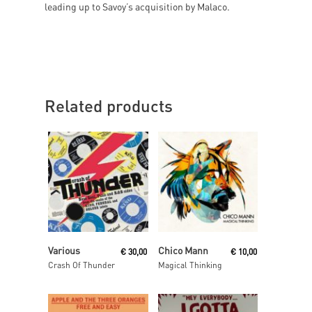
leading up to Savoy’s acquisition by Malaco.
Related products
Read More
Read More
Various
Chico Mann
€
30,00
€
10,00
Crash Of Thunder
Magical Thinking