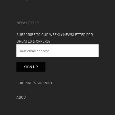
NEWSLETTER
SUBSCRIBE TO OUR WEEKLY NEWSLETTER FOR
UPDATES & OFFERS:
SHIPPING & SUPPORT
ABOUT