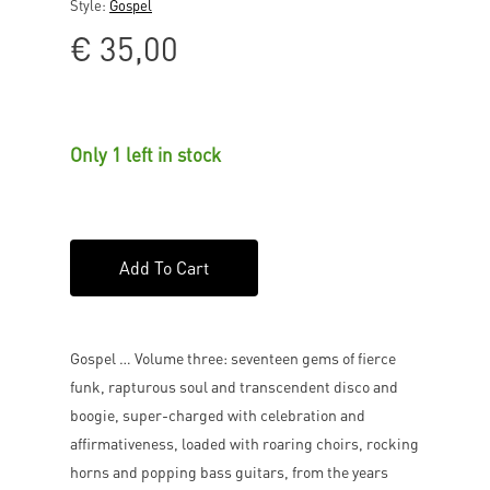
Style:
Gospel
€
35,00
Only 1 left in stock
Add To Cart
Gospel … Volume three: seventeen gems of fierce
funk, rapturous soul and transcendent disco and
boogie, super-charged with celebration and
affirmativeness, loaded with roaring choirs, rocking
horns and popping bass guitars, from the years