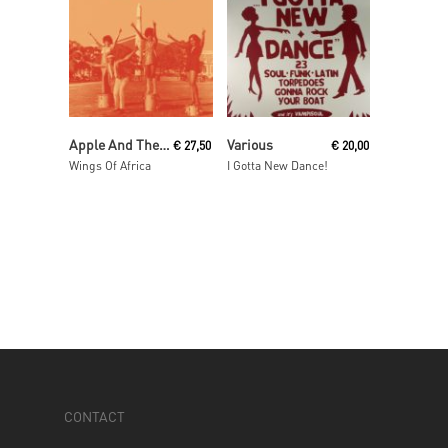
Read More
Read More
Apple And The Three Oranges
Various
€
27,50
€
20,00
Wings Of Africa
I Gotta New Dance!
CONTACT