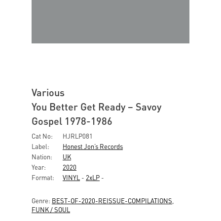
Various
You Better Get Ready – Savoy
Gospel 1978-1986
Cat No:
HJRLP081
Label:
Honest Jon’s Records
Nation:
UK
Year:
2020
Format:
VINYL
-
2xLP
-
Genre:
BEST-OF-2020-REISSUE-COMPILATIONS
,
FUNK / SOUL