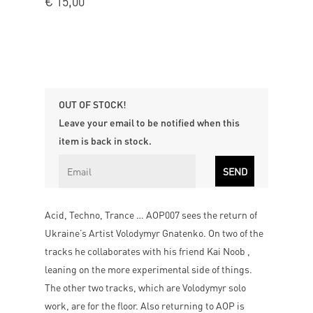
€
15,00
OUT OF STOCK!
Leave your email to be notified when this
item is back in stock.
Acid, Techno, Trance … AOP007 sees the return of
Ukraine’s Artist Volodymyr Gnatenko. On two of the
tracks he collaborates with his friend Kai Noob ,
leaning on the more experimental side of things.
The other two tracks, which are Volodymyr solo
work, are for the floor. Also returning to AOP is