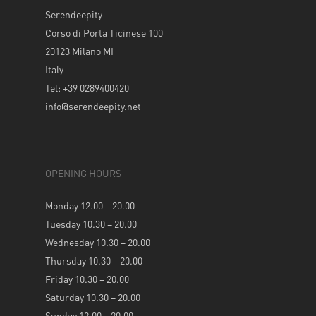
Serendeepity
Corso di Porta Ticinese 100
20123 Milano MI
Italy
Tel: +39 0289400420
info@serendeepity.net
OPENING HOURS
Monday 12.00 – 20.00
Tuesday 10.30 – 20.00
Wednesday 10.30 – 20.00
Thursday 10.30 – 20.00
Friday 10.30 – 20.00
Saturday 10.30 – 20.00
Sunday 12.00 – 20.00