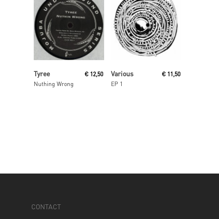
Read More
Read More
Tyree
Various
€
12,50
€
11,50
Nuthing Wrong
EP 1
CONTACT