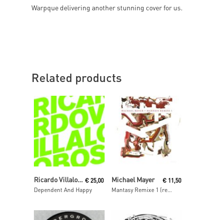
Warpque delivering another stunning cover for us.
Related products
Read More
Read More
Ricardo Villalobos
Michael Mayer
€
25,00
€
11,50
Dependent And Happy
Mantasy Remixe 1 (remixes by Barnt, Philipp Gorbachev & The Mole)