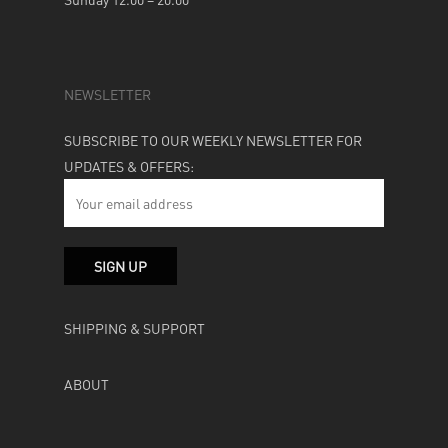
NEWSLETTER
SUBSCRIBE TO OUR WEEKLY NEWSLETTER FOR
UPDATES & OFFERS:
SHIPPING & SUPPORT
ABOUT