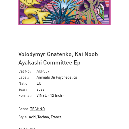
Volodymyr Gnatenko, Kai Noob
Ayakashi Committee Ep
Cat No:
AOP007
Label:
Animals On Psychedelics
Nation:
EU
Year:
2022
Format:
VINYL
-
12 Inch
-
Genre:
TECHNO
Style:
Acid
,
Techno
,
Trance