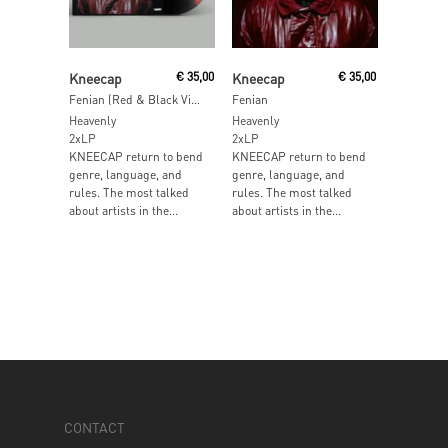
Add To Cart
Add To Cart
Kneecap
€
35,00
Kneecap
€
35,00
Fenian (Red & Black Vinyl)
Fenian
Heavenly
Heavenly
2xLP
2xLP
KNEECAP return to bend
KNEECAP return to bend
genre, language, and
genre, language, and
rules. The most talked
rules. The most talked
about artists in the...
about artists in the...
CONTACT