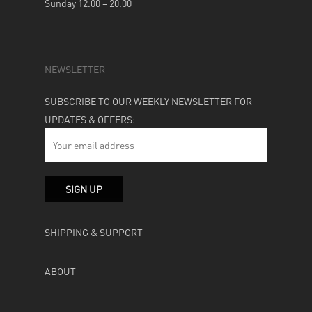
Sunday 12.00 – 20.00
NEWSLETTER
SUBSCRIBE TO OUR WEEKLY NEWSLETTER FOR
UPDATES & OFFERS:
SHIPPING & SUPPORT
ABOUT