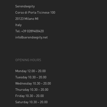
Serendeepity
Corso di Porta Ticinese 100
20123 Milano MI
Italy
Tel: +39 0289400420
info@serendeepity.net
OPENING HOURS
Monday 12.00 – 20.00
Tuesday 10.30 – 20.00
Wednesday 10.30 – 20.00
Thursday 10.30 – 20.00
Friday 10.30 – 20.00
Saturday 10.30 – 20.00