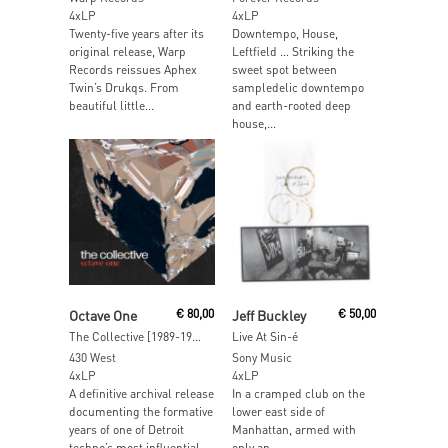
4xLP
4xLP
Twenty-five years after its
Downtempo, House,
original release, Warp
Leftfield … Striking the
Records reissues Aphex
sweet spot between
Twin’s Drukqs. From
sampledelic downtempo
beautiful little...
and earth-rooted deep
house,...
Add To Cart
Add To Cart
Octave One
€
80,00
Jeff Buckley
€
50,00
The Collective [1989-1998] Deluxe Edition
Live At Sin-é
430 West
Sony Music
4xLP
4xLP
A definitive archival release
In a cramped club on the
documenting the formative
lower east side of
years of one of Detroit
Manhattan, armed with
techno’s most influential...
only an...