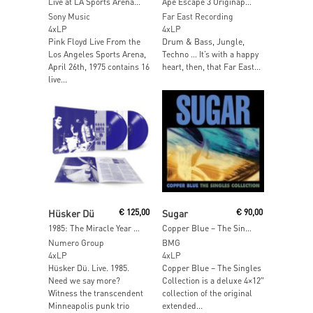
Live at LA Sports Arena, 1975 (Clear Vinyl)
Ape Escape 3 Originape Soundtracks in a Box. (Coloured Vinyl)
Sony Music
Far East Recording
4xLP
4xLP
Pink Floyd Live From the
Drum & Bass, Jungle,
Los Angeles Sports Arena,
Techno … It’s with a happy
April 26th, 1975 contains 16
heart, then, that Far East...
live...
Read More
Add To Cart
Hüsker Dü
€
125,00
Sugar
€
90,00
1985: The Miracle Year (Blue Jay Vinyl)
Copper Blue – The Singles Collection
Numero Group
BMG
4xLP
4xLP
Hüsker Dü. Live. 1985.
Copper Blue – The Singles
Need we say more?
Collection is a deluxe 4×12″
Witness the transcendent
collection of the original
Minneapolis punk trio
extended...