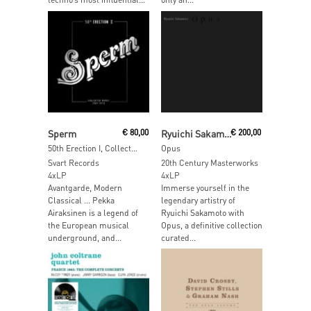
Add To Cart
Add To Cart
Sperm
€
80,00
Ryuichi Sakamoto
€
200,00
50th Erection I, Collected Works 1968 – 1971 (White Vinyl)
Opus
Svart Records
20th Century Masterworks
4xLP
4xLP
Avantgarde, Modern
Immerse yourself in the
Classical … Pekka
legendary artistry of
Airaksinen is a legend of
Ryuichi Sakamoto with
the European musical
Opus, a definitive collection
underground, and...
curated...