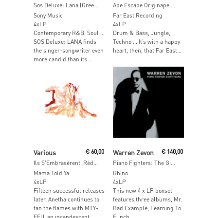
Sos Deluxe: Lana (Green Vinyl)
Ape Escape Originape Soundtracks in a Box.
Sony Music
Far East Recording
4xLP
4xLP
Contemporary R&B, Soul …
Drum & Bass, Jungle,
SOS Deluxe: LANA finds
Techno … It’s with a happy
the singer-songwriter even
heart, then, that Far East...
more candid than its...
Add To Cart
Read More
Various
€
60,00
Warren Zevon
€
140,00
Ils S'Embrasèrent, Réduits Ensemble (Orange Bio Vinyl)
Piano Fighters: The Giant Years
Mama Told Ya
Rhino
4xLP
4xLP
Fifteen successful releases
This new 4 x LP boxset
later, Anetha continues to
features three albums, Mr.
fan the flames with MTY-
Bad Example, Learning To
FEU, an incandescent
Flinch,...