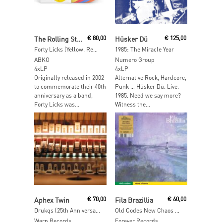
Read More
Add To Cart
The Rolling Stones
€
80,00
Hüsker Dü
€
125,00
Forty Licks (Yellow, Red, Blue, Orange Vinyl)
1985: The Miracle Year
ABKO
Numero Group
4xLP
4xLP
Originally released in 2002
Alternative Rock, Hardcore,
to commemorate their 40th
Punk … Hüsker Dü. Live.
anniversary as a band,
1985. Need we say more?
Forty Licks was...
Witness the...
Read More
Add To Cart
Aphex Twin
€
70,00
Fila Brazillia
€
60,00
Drukqs (25th Anniversary Edition)
Old Codes New Chaos (Limited Edition + Insert)
Warp Records
Forever Records