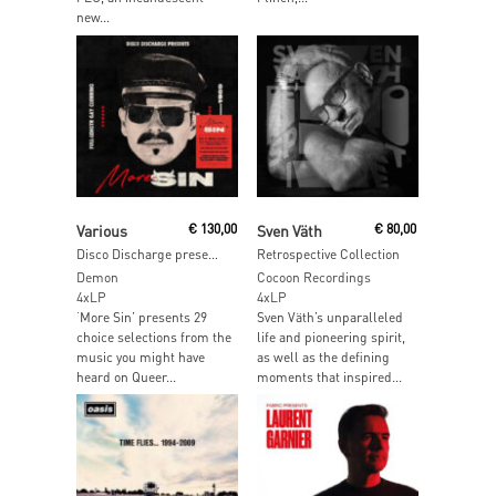
new...
Add To Cart
Add To Cart
Various
€
130,00
Sven Väth
€
80,00
Disco Discharge presents More Sin – Box Of Sin 2
Retrospective Collection
Demon
Cocoon Recordings
4xLP
4xLP
‘More Sin’ presents 29
Sven Väth’s unparalleled
choice selections from the
life and pioneering spirit,
music you might have
as well as the defining
heard on Queer...
moments that inspired...