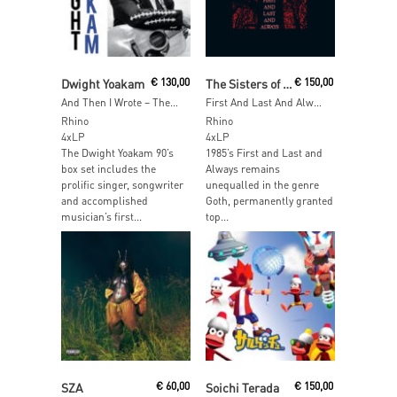
Read More
Add To Cart
Dwight Yoakam
€
130,00
The Sisters of Mercy
€
150,00
And Then I Wrote – The First Three Albums Of The ’90s
First And Last And Always (40th Anniversary) (Red & Black Vinyl)
Rhino
Rhino
4xLP
4xLP
The Dwight Yoakam 90’s
1985’s First and Last and
box set includes the
Always remains
prolific singer, songwriter
unequalled in the genre
and accomplished
Goth, permanently granted
musician’s first...
top...
Add To Cart
Read More
SZA
€
60,00
Soichi Terada
€
150,00