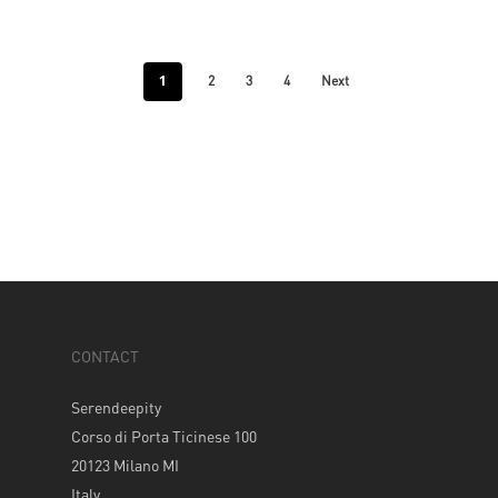
1
2
3
4
Next
CONTACT
Serendeepity
Corso di Porta Ticinese 100
20123 Milano MI
Italy