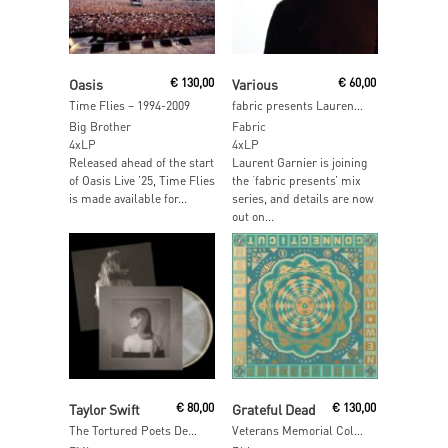
Read More
Add To Cart
Oasis
€
130,00
Various
€
60,00
Time Flies – 1994-2009
fabric presents Laurent Garnier
Big Brother
Fabric
4xLP
4xLP
Released ahead of the start
Laurent Garnier is joining
of Oasis Live ’25, Time Flies
the ‘fabric presents’ mix
is made available for...
series, and details are now
out on...
Read More
Add To Cart
Taylor Swift
€
80,00
Grateful Dead
€
130,00
The Tortured Poets Department: The Anthology (Marbled Vinyl)
Veterans Memorial Coliseum, New Haven, CT 5/5/77