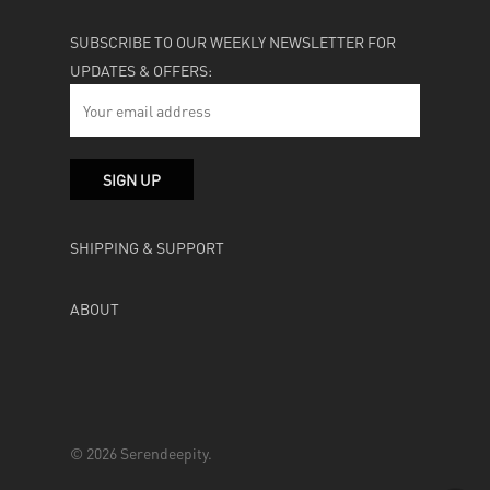
SUBSCRIBE TO OUR WEEKLY NEWSLETTER FOR
UPDATES & OFFERS:
SHIPPING & SUPPORT
ABOUT
© 2026 Serendeepity.