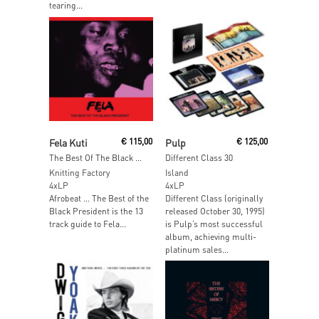
tearing...
Add To Cart
Read More
Fela Kuti
€
115,00
Pulp
€
125,00
The Best Of The Black President
Different Class 30
Knitting Factory
Island
4xLP
4xLP
Afrobeat … The Best of the
Different Class (originally
Black President is the 13
released October 30, 1995)
track guide to Fela...
is Pulp’s most successful
album, achieving multi-
platinum sales...