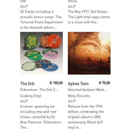
EMI
Rhino
4xLP
4xLP
35 Tracks including 4
The May 1977: Get Shown
acoustic bonus songs. The
The Light vinyl saga comes
Tortured Poets Department
to a close with the...
is the eleventh album...
Read More
Add To Cart
The Orb
€
150,00
Aphex Twin
€
70,00
Orboretum: The Orb Collection
Selected Ambient Works Volume II (Expanded Edition)
Cooking Vinyl
Warp Records
4xLP
4xLP
A career-spanning set
Reissue from the 1994
including new and rare
edition, celebrating the
mixes, compiled by Dr.
original album’s 30th
Alex Paterson ‘Orboretum:
anniversary. Black 4LP
The...
vinyl in...