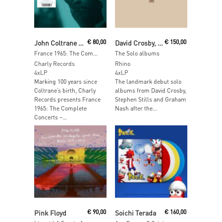
Read More
Add To Cart
John Coltrane Quartet
€
80,00
David Crosby, Stephen Stills, Graham Nash
€
150,00
France 1965: The Complete Concerts
The Solo albums
Charly Records
Rhino
4xLP
4xLP
Marking 100 years since
The landmark debut solo
Coltrane’s birth, Charly
albums from David Crosby,
Records presents France
Stephen Stills and Graham
1965: The Complete
Nash after the...
Concerts –...
Read More
Add To Cart
Pink Floyd
€
90,00
Soichi Terada
€
160,00