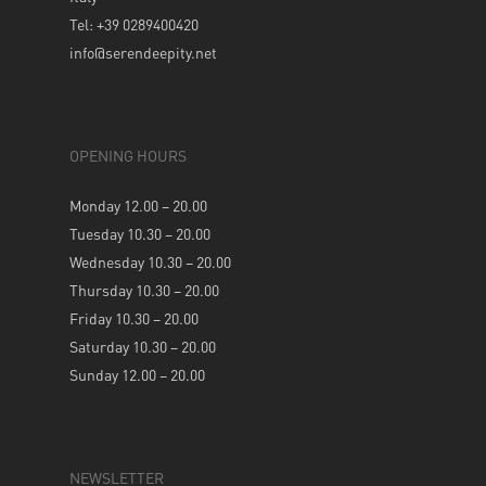
Tel: +39 0289400420
info@serendeepity.net
OPENING HOURS
Monday 12.00 – 20.00
Tuesday 10.30 – 20.00
Wednesday 10.30 – 20.00
Thursday 10.30 – 20.00
Friday 10.30 – 20.00
Saturday 10.30 – 20.00
Sunday 12.00 – 20.00
NEWSLETTER