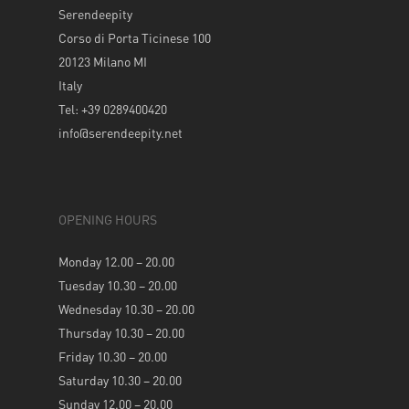
Serendeepity
Corso di Porta Ticinese 100
20123 Milano MI
Italy
Tel: +39 0289400420
info@serendeepity.net
OPENING HOURS
Monday 12.00 – 20.00
Tuesday 10.30 – 20.00
Wednesday 10.30 – 20.00
Thursday 10.30 – 20.00
Friday 10.30 – 20.00
Saturday 10.30 – 20.00
Sunday 12.00 – 20.00