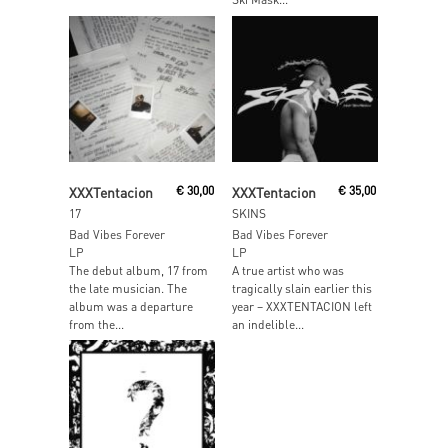
Read More
Add To Cart
XXXTentacion
€
30,00
XXXTentacion
€
35,00
17
SKINS
Bad Vibes Forever
Bad Vibes Forever
LP
LP
The debut album, 17 from
A true artist who was
the late musician. The
tragically slain earlier this
album was a departure
year – XXXTENTACION left
from the...
an indelible...