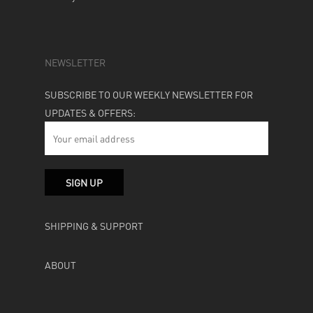
NEWSLETTER
SUBSCRIBE TO OUR WEEKLY NEWSLETTER FOR
UPDATES & OFFERS:
SHIPPING & SUPPORT
ABOUT