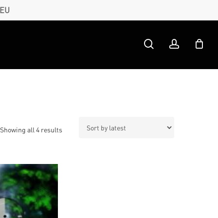
 EU
search
account
Sorted
Showing all 4 results
by
latest