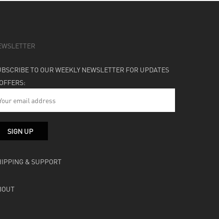
EWSLETTER
UBSCRIBE TO OUR WEEKLY NEWSLETTER FOR UPDATES
 OFFERS:
HIPPING & SUPPORT
BOUT