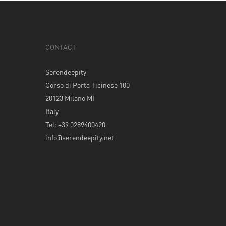
CONTACT
Serendeepity
Corso di Porta Ticinese 100
20123 Milano MI
Italy
Tel: +39 0289400420
info@serendeepity.net