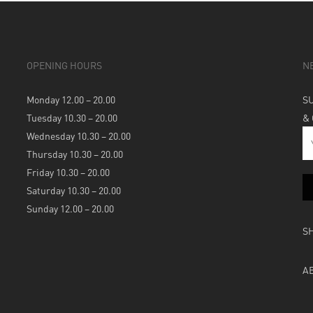
OPENING HOURS
N
Monday 12.00 – 20.00
S
Tuesday 10.30 – 20.00
&
Wednesday 10.30 – 20.00
Thursday 10.30 – 20.00
Friday 10.30 – 20.00
Saturday 10.30 – 20.00
Sunday 12.00 – 20.00
S
A