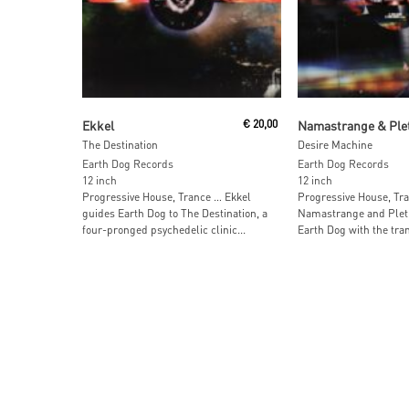
Read More
Add To Car
Ekkel
€
20,00
Namastrange & Ple
The Destination
Desire Machine
Earth Dog Records
Earth Dog Records
12 inch
12 inch
Progressive House, Trance … Ekkel
Progressive House, Tr
guides Earth Dog to The Destination, a
Namastrange and Plet
four-pronged psychedelic clinic...
Earth Dog with the trans