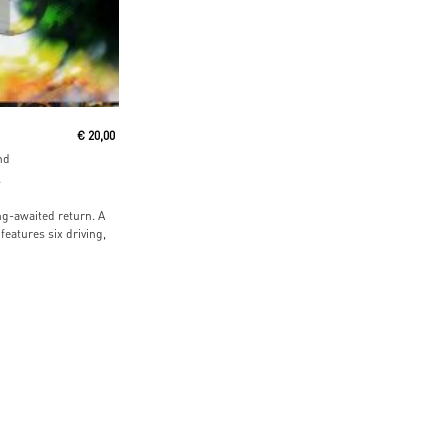
 Cart
€
20,00
nd
s
ng-awaited return. A
features six driving,