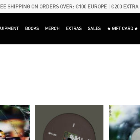
EE SHIPPING ON ORDERS OVER: €100 EUROPE | €200 EXTRA
QUIPMENT
BOOKS
MERCH
EXTRAS
SALES
★ GIFT CARD ★