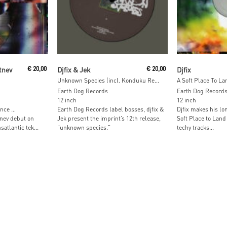
t
Read More
Add To
tnev
€
20,00
Djfix & Jek
€
20,00
Djfix
Unknown Species (incl. Konduku Remix)
A Soft Place To La
Earth Dog Records
Earth Dog Record
12 inch
12 inch
ance …
Earth Dog Records label bosses, djfix &
Djfix makes his lo
nev debut on
Jek present the imprint’s 12th release,
Soft Place to Land 
atlantic tek...
“unknown species.”
techy tracks...