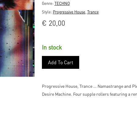
Genre:
TECHNO
Style:
Progressive House
,
Trance
€
20,00
In stock
Add To Cart
Progressive House, Trance … Namastrange and Pletn
Desire Machine. Four supple rollers featuring a re