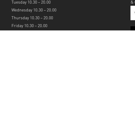
Tuesday 10.30 – 20.00
&
Wednesday 10.30 – 20.00
Thursday 10.30 – 20.00
Friday 10.30 – 20.00
Saturday 10.30 – 20.00
Sunday 12.00 – 20.00
S
A