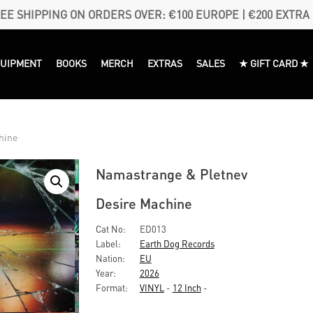
EE SHIPPING ON ORDERS OVER: €100 EUROPE | €200 EXTRA
QUIPMENT
BOOKS
MERCH
EXTRAS
SALES
★ GIFT CARD ★
hine
Namastrange & Pletnev
Desire Machine
Cat No:
ED013
Label:
Earth Dog Records
Nation:
EU
Year:
2026
Format:
VINYL
-
12 Inch
-