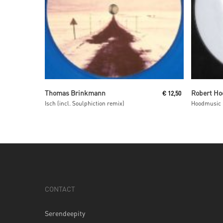
Read More
Thomas Brinkmann
Robert Ho
€
12,50
Isch (incl. Soulphiction remix)
Hoodmusic 
CONTACT
Serendeepity