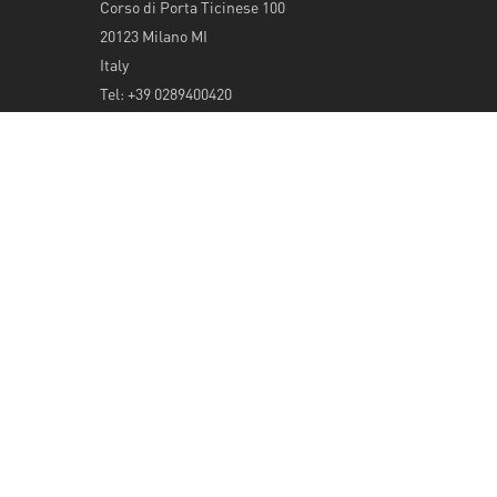
Corso di Porta Ticinese 100
20123 Milano MI
Italy
Tel: +39 0289400420
info@serendeepity.net
© 2026 Serendeepity.