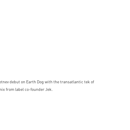
ev debut on Earth Dog with the transatlantic tek of
mix from label co-founder Jek.