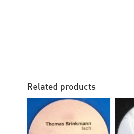
Related products