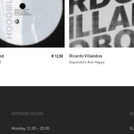
Read More
Read More
od
Ricardo Villalobos
€
12,50
1
Dependent And Happy
OPENING HOURS
N
Monday 12.00 – 20.00
S