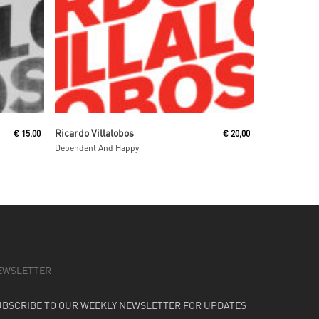
Read More
Ricardo Villalobos
€
15,00
€
20,00
Dependent And Happy
EWSLETTER
UBSCRIBE TO OUR WEEKLY NEWSLETTER FOR UPDATES