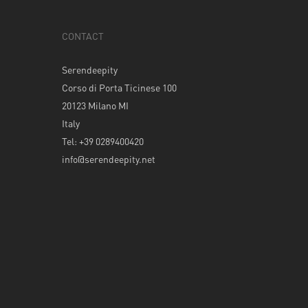
CONTACT
Serendeepity
Corso di Porta Ticinese 100
20123 Milano MI
Italy
Tel: +39 0289400420
info@serendeepity.net