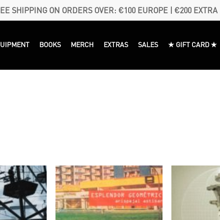
EE SHIPPING ON ORDERS OVER: €100 EUROPE | €200 EXTRA
QUIPMENT
BOOKS
MERCH
EXTRAS
SALES
★ GIFT CARD ★