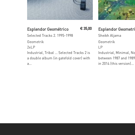
Read More
Read More
Esplendor Geométrico
€
35,00
Esplendor Geometr
Selected Tracks 2. 1995-1998
Sheikh Aljama
Geometrik
Geometrik
2xLP
LP
Industrial, Tribal … Selected Tracks 2 is
Industrial, Minimal, N
a double album (in gatefold cover) with
between 1987 and 198
a...
in 2014 (this version)...