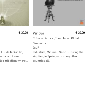
ore
Read More
€
30,00
Various
€
30,00
Crónica Técnica (Compilation Of Industrial & Noise From Madrid 1981-1991)
Geometrik
2xLP
 … Fluida Mekaniko,
Industrial, Minimal, Noise … During the
contains 12 new
eighties, in Spain, as in many other
Neo-tribalism where...
countries all...