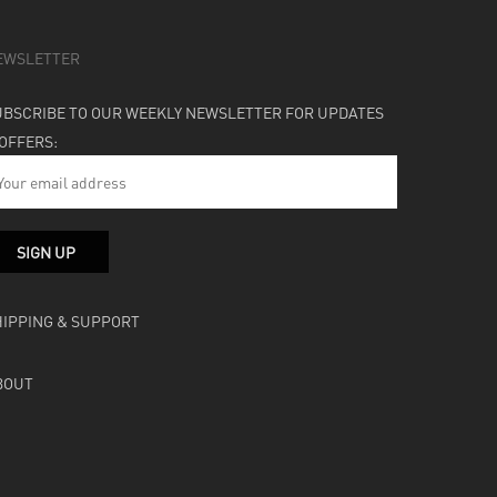
EWSLETTER
UBSCRIBE TO OUR WEEKLY NEWSLETTER FOR UPDATES
 OFFERS:
HIPPING & SUPPORT
BOUT