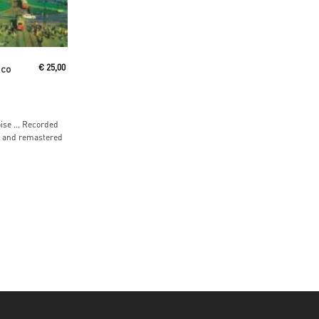
ico
€
25,00
oise … Recorded
9 and remastered