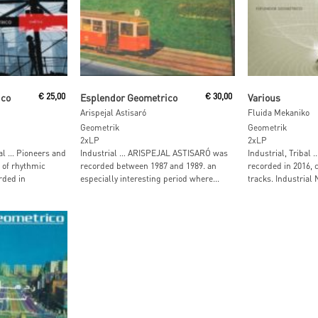
Read More
Read M
ico
€
25,00
Esplendor Geometrico
€
30,00
Various
Arispejal Astisaró
Fluida Mekaniko
Geometrik
Geometrik
2xLP
2xLP
al … Pioneers and
Industrial … ARISPEJAL ASTISARÓ was
Industrial, Tribal
 of rhythmic
recorded between 1987 and 1989. an
recorded in 2016, 
rded in
especially interesting period where...
tracks. Industrial 