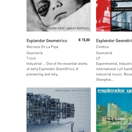
Add To Cart
Read More
Esplendor Geometrico
€
15,00
Esplendor Geométr
Necrosis En La Poya
Cinética
Geometrik
Geometrik
7 inch
LP
Industrial … One of the essential works
Experimental, Industri
of early Esplendor GeomEtrico. A
international cult band
pioneering and very...
industrial music. Reco
Shanghai...