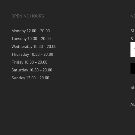
OPENING HOURS
N
Monday 12.00 – 20.00
S
Tuesday 10.30 – 20.00
&
Wednesday 10.30 – 20.00
Thursday 10.30 – 20.00
Friday 10.30 – 20.00
Saturday 10.30 – 20.00
Sunday 12.00 – 20.00
S
A