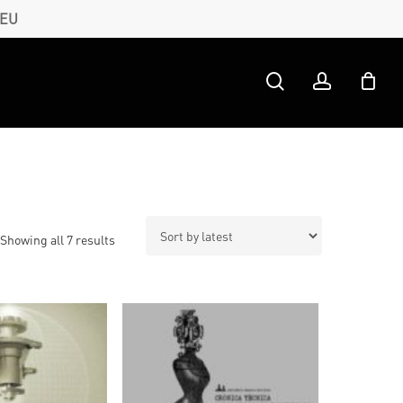
 EU
search
account
Sorted
Showing all 7 results
by
latest