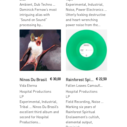
Ambient, Dub Techno …
Experimental, Industrial,
Dominick Fernow’s most
Noise, Power Electronics …
intriguing alias with
Utterly fxxking destructive
“Sound on Sound”
and heart-wrenching
processing by...
power noise from the...
Read More
Read More
Ninos Du Brasil
€
30,00
Rainforest Spiritual Enslavement
€
22,50
Vida Eterna
Fallen Leaves Camouflaged Behind Tropical Flowers
Hospital Productions
Hospital Productions
LP
LP
Experimental, Industrial,
Field Recording, Noise …
Tribal … Ninos Du Brasil’s
Marking six years of
excellent third album and
Rainforest Spiritual
second for Hospital
Enslavement’s cultish,
Productions...
elemental output,