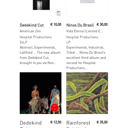
Read More
Read More
Dedekind Cut
€
10,00
Ninos Du Brasil
€
30,00
American Zen
Vida Eterna (Limited Edition Purple Vinyl)
Hospital Productions
Hospital Productions
2xLP
LP
Abstract, Experimental,
Experimental, Industrial,
Leftfield … The new album
Tribal … Ninos Du Brasil’s
from Dedekind Cut,
excellent third album and
brought to you via Non...
second for Hospital
Productions...
Read More
Read More
Dedekind
Rainforest
€
12,50
€
35,00