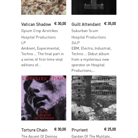
Read More
Read More
Vatican Shadow
€
30,00
Guilt Attendant
€
35,00
Opium Crop Airstrikes
Suburban Scum
Hospital Productions
Hospital Productions
LP
2xLP
Ambient, Experimental,
EBM, Electro, Industrial,
Techno … The final part in
Techno … Debut album
a series of first-time vinyl
from a mysterious new
editions of...
operator on Hospital
Productions,...
Read More
Read More
Torture Chain
€
30,00
Prurient
€
25,00
The Ascent Of Deimos
Garden Of The Mutilated Paratroopers (2x Cassette)