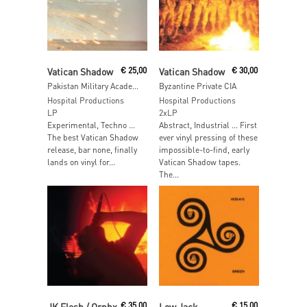
Read More
Read More
Vatican Shadow
€
25,00
Vatican Shadow
€
30,00
Pakistan Military Academy
Byzantine Private CIA
Hospital Productions
Hospital Productions
LP
2xLP
Experimental, Techno …
Abstract, Industrial … First
The best Vatican Shadow
ever vinyl pressing of these
release, bar none, finally
impossible-to-find, early
lands on vinyl for...
Vatican Shadow tapes.
The...
Read More
Read More
JK Flesh / Orphx
€
35,00
Low Jack
€
15,00