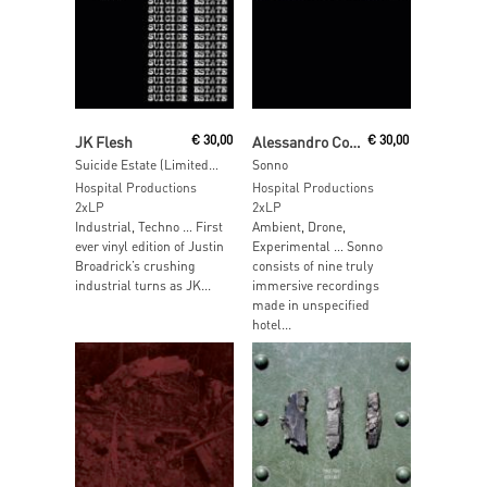
Read More
Read More
JK Flesh
€
30,00
Alessandro Cortini
€
30,00
Suicide Estate (Limited Edition Blue Vinyl)
Sonno
Hospital Productions
Hospital Productions
2xLP
2xLP
Industrial, Techno … First
Ambient, Drone,
ever vinyl edition of Justin
Experimental … Sonno
Broadrick’s crushing
consists of nine truly
industrial turns as JK...
immersive recordings
made in unspecified
hotel...