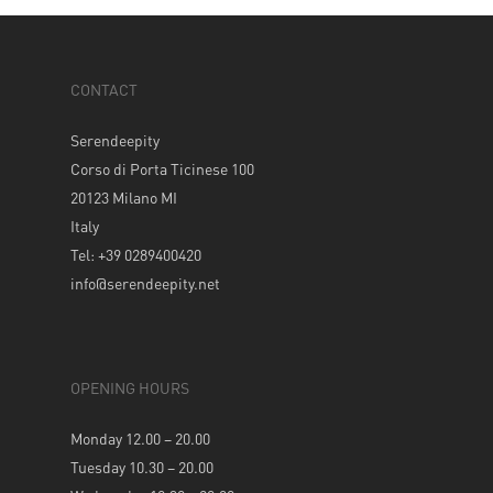
CONTACT
Serendeepity
Corso di Porta Ticinese 100
20123 Milano MI
Italy
Tel: +39 0289400420
info@serendeepity.net
OPENING HOURS
Monday 12.00 – 20.00
Tuesday 10.30 – 20.00