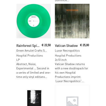
Dominick...
Read More
Read More
Rainforest Spiritual Enslavement
€
22,50
Vatican Shadow
€
25,00
Green Amulet Crafts Supernatural Qualities
Luxor Necropolitics
Hospital Productions
Hospital Productions
LP
2x10 inch
Abstract, Noise,
Vatican Shadow returns
Experimental … Second in
with a new doublepack for
a series of limited and one-
his own Hospital
time only vinyl editions...
Productions imprint.
‘Luxor Necropolitics”...