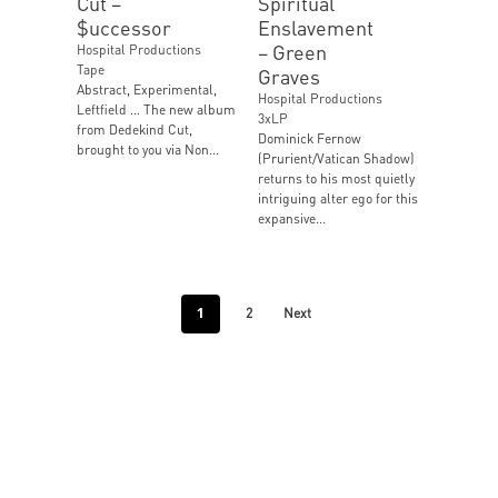
Cut ‎–
Spiritual
$uccessor
Enslavement
‎– Green
Hospital Productions
Tape
Graves
Abstract, Experimental,
Hospital Productions
Leftfield … The new album
3xLP
from Dedekind Cut,
Dominick Fernow
brought to you via Non...
(Prurient/Vatican Shadow)
returns to his most quietly
intriguing alter ego for this
expansive...
1
2
Next