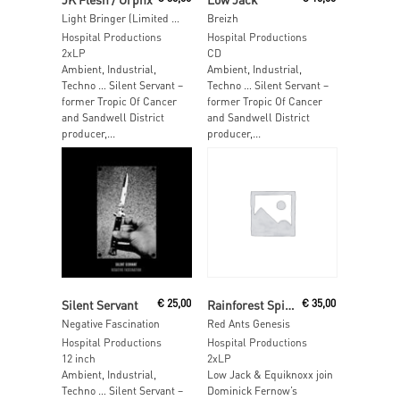
Light Bringer (Limited Orange Vinyl)
Breizh
Hospital Productions
Hospital Productions
2xLP
CD
Ambient, Industrial,
Ambient, Industrial,
Techno … Silent Servant –
Techno … Silent Servant –
former Tropic Of Cancer
former Tropic Of Cancer
and Sandwell District
and Sandwell District
producer,...
producer,...
Read More
Read More
Silent Servant
€
25,00
Rainforest Spiritual Enslavement
€
35,00
Negative Fascination
Red Ants Genesis
Hospital Productions
Hospital Productions
12 inch
2xLP
Ambient, Industrial,
Low Jack & Equiknoxx join
Techno … Silent Servant –
Dominick Fernow’s