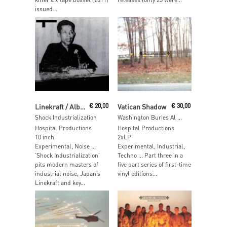
issued...
Read More
Read More
Linekraft / Alberich
€
20,00
Vatican Shadow
€
30,00
Shock Industrialization
Washington Buries Al Qaeda Leader At Sea
Hospital Productions
Hospital Productions
10 inch
2xLP
Experimental, Noise …
Experimental, Industrial,
’Shock Industrialization’
Techno … Part three in a
pits modern masters of
five part series of first-time
industrial noise, Japan’s
vinyl editions...
Linekraft and key...