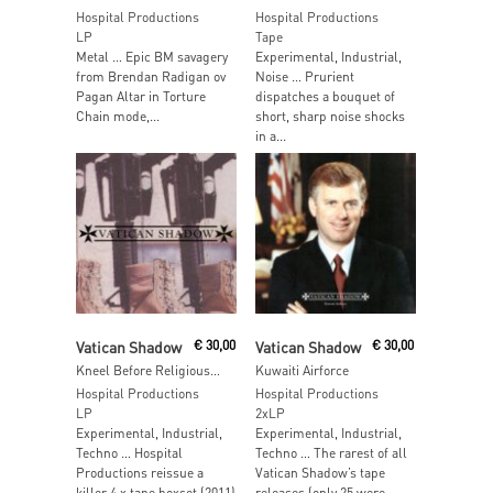
Hospital Productions
Hospital Productions
LP
Tape
Metal … Epic BM savagery
Experimental, Industrial,
from Brendan Radigan ov
Noise … Prurient
Pagan Altar in Torture
dispatches a bouquet of
Chain mode,...
short, sharp noise shocks
in a...
Read More
Read More
Vatican Shadow
€
30,00
Vatican Shadow
€
30,00
Kneel Before Religious Icons
Kuwaiti Airforce
Hospital Productions
Hospital Productions
LP
2xLP
Experimental, Industrial,
Experimental, Industrial,
Techno … Hospital
Techno … The rarest of all
Productions reissue a
Vatican Shadow’s tape
killer 4 x tape boxset (2011)
releases (only 25 were...