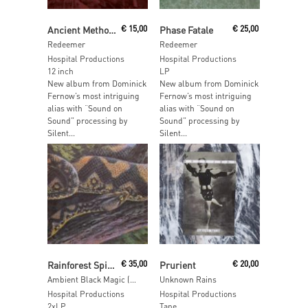
Read More
Read More
Ancient Methods & Vatican Shadow
€
15,00
Phase Fatale
€
25,00
Redeemer
Redeemer
Hospital Productions
Hospital Productions
12 inch
LP
New album from Dominick
New album from Dominick
Fernow’s most intriguing
Fernow’s most intriguing
alias with “Sound on
alias with “Sound on
Sound” processing by
Sound” processing by
Silent...
Silent...
Read More
Read More
Rainforest Spiritual Enslavement
€
35,00
Prurient
€
20,00
Ambient Black Magic (2LP+10”)
Unknown Rains
Hospital Productions
Hospital Productions
2xLP
Tape