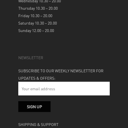
Wednesday 10.30 – 20.00
Thursday 10.30 – 20.00
Friday 10.30 – 20.00
Saturday 10.30 – 20.00
Sunday 12.00 – 20.00
NEWSLETTER
SUBSCRIBE TO OUR WEEKLY NEWSLETTER FOR
UPDATES & OFFERS:
SHIPPING & SUPPORT