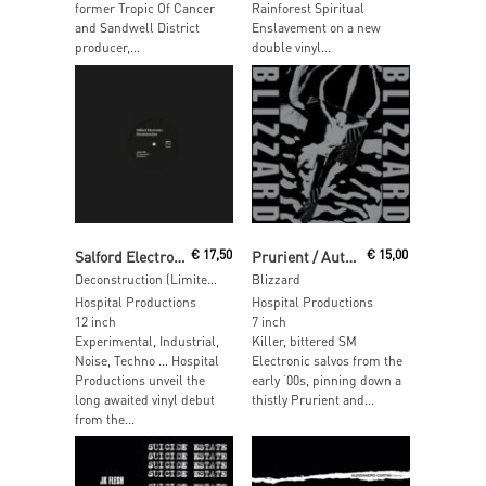
former Tropic Of Cancer
Rainforest Spiritual
and Sandwell District
Enslavement on a new
producer,...
double vinyl...
Read More
Add To Cart
Salford Electronics
€
17,50
Prurient / Autoerotichrist
€
15,00
Deconstruction (Limited Edition Clear Vinyl)
Blizzard
Hospital Productions
Hospital Productions
12 inch
7 inch
Experimental, Industrial,
Killer, bittered SM
Noise, Techno … Hospital
Electronic salvos from the
Productions unveil the
early ‘00s, pinning down a
long awaited vinyl debut
thistly Prurient and...
from the...