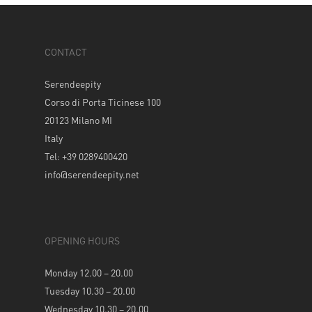
CONTACT
Serendeepity
Corso di Porta Ticinese 100
20123 Milano MI
Italy
Tel: +39 0289400420
info@serendeepity.net
OPENING HOURS
Monday 12.00 – 20.00
Tuesday 10.30 – 20.00
Wednesday 10.30 – 20.00