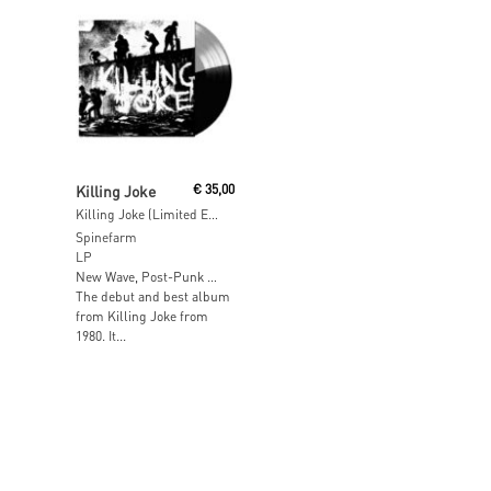
Read More
Killing Joke
€
35,00
Killing Joke (Limited Edition Clear / Black Vinyl)
Spinefarm
LP
New Wave, Post-Punk …
The debut and best album
from Killing Joke from
1980. It...