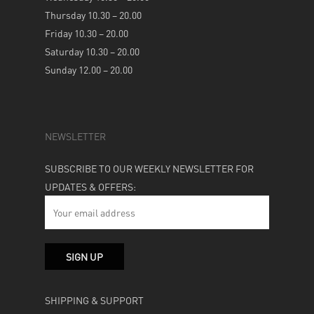
Thursday 10.30 – 20.00
Friday 10.30 – 20.00
Saturday 10.30 – 20.00
Sunday 12.00 – 20.00
NEWSLETTER
SUBSCRIBE TO OUR WEEKLY NEWSLETTER FOR
UPDATES & OFFERS:
SHIPPING & SUPPORT