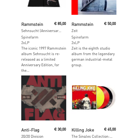
Read More
Add To Cart
Rammstein
€
85,00
Rammstein
€
50,00
Sehnsucht (Anniversary Edition)
Zeit
Spinefarm
Spinefarm
2xLP
2xLP
The iconic 1997 Rammstein
Zeit is the eighth studio
album Sehnsucht is re-
album from the legendary
released as a limited
german industrial-metal
Anniversary Edition, for
group.
the...
Read More
Read More
Anti-Flag
€
30,00
Killing Joke
€
65,00
20/20 Division
The Singles Collection: 1979 – 2012 (Yellow, Red, Black And Clear Vinyl)