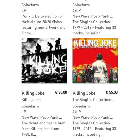
Spinefarm
Spinefarm
LP
4xLP
Punk … Deluxe edition of
New Wave, Post-Punk …
their album 20/20 Vision
The Singles Collection:
featuring new artwork and
1979 – 2012 – Featuring 33
5 new...
tracks, including...
Read More
Read More
Killing Joke
€
30,00
Killing Joke
€
55,00
Killing Joke
The Singles Collection: 1979 – 2012
Spinefarm
Spinefarm
LP
4xLP
New Wave, Post-Punk …
New Wave, Post-Punk …
The debut and best album
The Singles Collection:
from Killing Joke from
1979 – 2012 – Featuring 33
1980. It...
tracks, including...