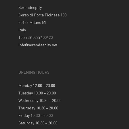
Serendeepity
Corso di Porta Ticinese 100
20123 Milano MI
Italy
Tel: +39 0289400420
info@serendeepity.net
OPENING HOURS
Monday 12.00 – 20.00
Tuesday 10.30 – 20.00
Wednesday 10.30 – 20.00
Thursday 10.30 – 20.00
Friday 10.30 – 20.00
Saturday 10.30 – 20.00