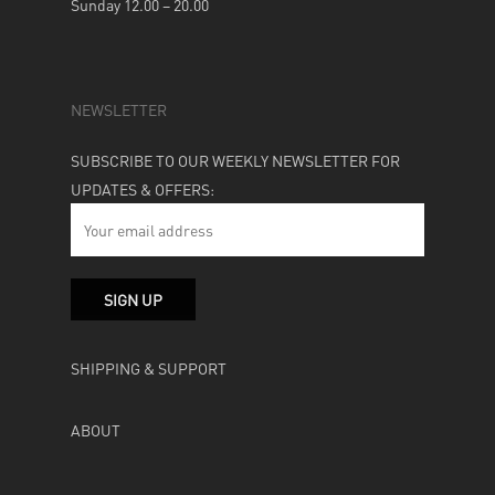
Sunday 12.00 – 20.00
NEWSLETTER
SUBSCRIBE TO OUR WEEKLY NEWSLETTER FOR
UPDATES & OFFERS:
SHIPPING & SUPPORT
ABOUT