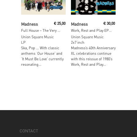
Read More
Add To Cart
Madness
€
25,00
Madness
€
30,00
Full House – The Very Best Of Madness
Work, Rest and Play EP – 40th Anniversary Edition
Union Square Music
Union Square Music
LP
2x7 inch
Ska, Pop … With classic
Madness’s 40th Anniversary
anthems ‘Our House’ and
XL celebrations continue
‘It Must Be Love’ currently
with this reissue of 1980’s
resonating...
Work, Rest and Play...
CONTACT