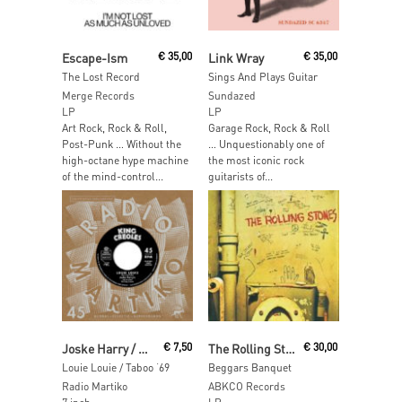
Read More
Read More
Escape-Ism
€
35,00
Link Wray
€
35,00
The Lost Record
Sings And Plays Guitar
Merge Records
Sundazed
LP
LP
Art Rock, Rock & Roll,
Garage Rock, Rock & Roll
Post-Punk … Without the
… Unquestionably one of
high-octane hype machine
the most iconic rock
of the mind-control...
guitarists of...
Add To Cart
Read More
Joske Harry / Burt Blanca
€
7,50
The Rolling Stones
€
30,00
Louie Louie / Taboo ‘69
Beggars Banquet
Radio Martiko
ABKCO Records