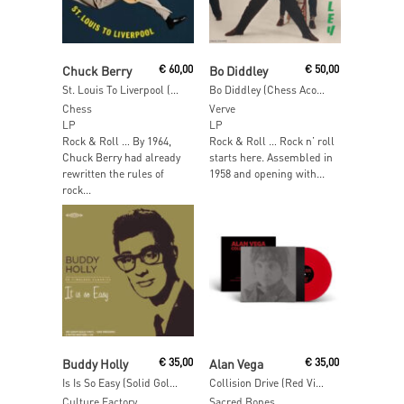
Add To Cart
Add To Cart
Chuck Berry
€
60,00
Bo Diddley
€
50,00
St. Louis To Liverpool (Acoustic Sounds)
Bo Diddley (Chess Acoustic Sounds Series)
Chess
Verve
LP
LP
Rock & Roll … By 1964,
Rock & Roll … Rock n’ roll
Chuck Berry had already
starts here. Assembled in
rewritten the rules of
1958 and opening with...
rock...
Read More
Add To Cart
Buddy Holly
€
35,00
Alan Vega
€
35,00
Is Is So Easy (Solid Gold Vinyl)
Collision Drive (Red Vinyl)
Culture Factory
Sacred Bones