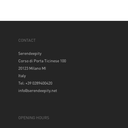
CONTACT
Serendeepity
Corso di Porta Ticinese 100
20123 Milano MI
Italy
Tel: +39 0289400420
info@serendeepity.net
OPENING HOURS