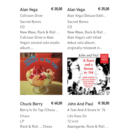
Add To Cart
Add To Cart
Alan Vega
€
20,00
Alan Vega
€
25,00
Collision Drive
Alan Vega (Deluxe Edition)
Sacred Bones
Sacred Bones
CD
CD
New Wave, Rock & Roll …
New Wave, Rock & Roll …
Collision Drive is Alan
Alan Vega’s self-titled
Vega’s second solo studio
debut solo album,
album,...
originally released in...
Add To Cart
Add To Cart
Chuck Berry
€
60,00
John And Paul
€
30,00
Berry Is On Top (Chess 75 Series)
A Toot And A Snore In ‘74
Chess
Life Goes On
LP
12 inch
Rock & Roll … Chess
Avantgarde, Rock & Roll …