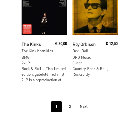
Read More
Read More
The Kinks
€
30,00
Roy Orbison
€
12,50
The Kink Kronikles
Devil Doll
BMG
ORG Music
2xLP
3 inch
Rock & Roll … This limited
Country, Rock & Roll,
edition, gatefold, red vinyl
Rockabilly …
2LP is a reproduction of...
1
2
Next