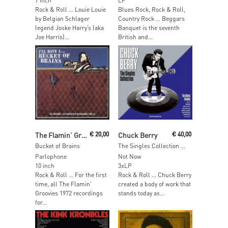
7 inch
LP
Rock & Roll … Louie Louie
Blues Rock, Rock & Roll,
by Belgian Schlager
Country Rock … Beggars
legend Joske Harry’s (aka
Banquet is the seventh
Joe Harris)...
British and...
Read More
Add To Cart
The Flamin’ Groovies
€
20,00
Chuck Berry
€
40,00
Bucket of Brains
The Singles Collection (White Vinyl)
Parlophone
Not Now
10 inch
3xLP
Rock & Roll … For the first
Rock & Roll … Chuck Berry
time, all The Flamin’
created a body of work that
Groovies 1972 recordings
stands today as...
for...