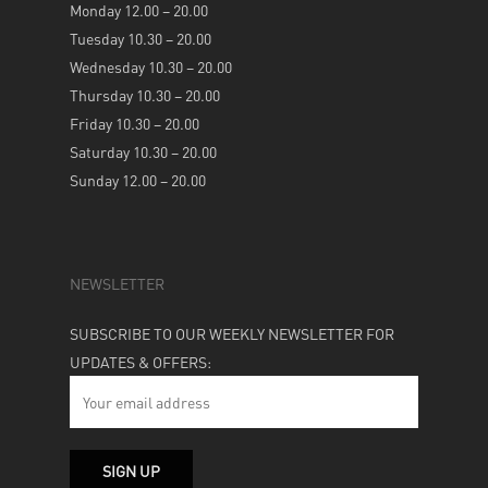
Monday 12.00 – 20.00
Tuesday 10.30 – 20.00
Wednesday 10.30 – 20.00
Thursday 10.30 – 20.00
Friday 10.30 – 20.00
Saturday 10.30 – 20.00
Sunday 12.00 – 20.00
NEWSLETTER
SUBSCRIBE TO OUR WEEKLY NEWSLETTER FOR
UPDATES & OFFERS: