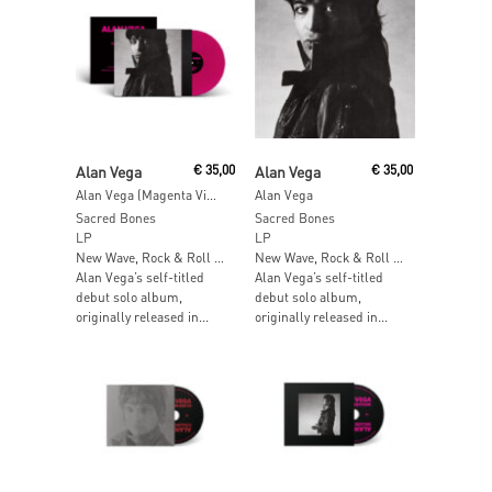
Add To Cart
Add To Cart
Alan Vega
€
35,00
Alan Vega
€
35,00
Alan Vega (Magenta Vinyl)
Alan Vega
Sacred Bones
Sacred Bones
LP
LP
New Wave, Rock & Roll …
New Wave, Rock & Roll …
Alan Vega’s self-titled
Alan Vega’s self-titled
debut solo album,
debut solo album,
originally released in...
originally released in...