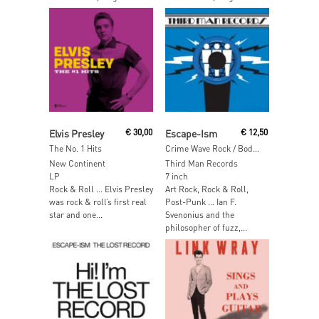
Read More
Read More
Elvis Presley
€
30,00
Escape-Ism
€
12,50
The No. 1 Hits
Crime Wave Rock / Bodysnatcher
New Continent
Third Man Records
LP
7 inch
Rock & Roll … Elvis Presley
Art Rock, Rock & Roll,
was rock & roll’s first real
Post-Punk … Ian F.
star and one...
Svenonius and the
philosopher of fuzz,...