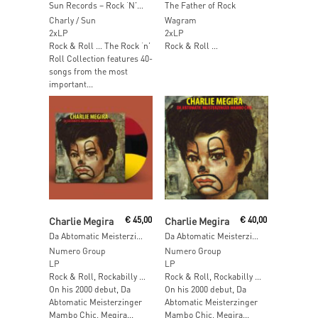
Sun Records – Rock ‘N’ Roll Colection
The Father of Rock
Charly / Sun
Wagram
2xLP
2xLP
Rock & Roll … The Rock ‘n’
Rock & Roll …
Roll Collection features 40-
songs from the most
important...
Add To Cart
Add To Cart
Charlie Megira
€
45,00
Charlie Megira
€
40,00
Da Abtomatic Meisterzinger Mambo Chic (Mambo Tri-Color LP)
Da Abtomatic Meisterzinger Mambo Chic
Numero Group
Numero Group
LP
LP
Rock & Roll, Rockabilly …
Rock & Roll, Rockabilly …
On his 2000 debut, Da
On his 2000 debut, Da
Abtomatic Meisterzinger
Abtomatic Meisterzinger
Mambo Chic, Megira...
Mambo Chic, Megira...