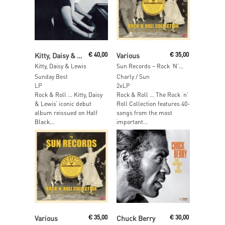
Read More
Read More
Kitty, Daisy & Lewis
€
40,00
Various
€
35,00
Kitty, Daisy & Lewis
Sun Records – Rock ‘N’ Roll Colection (Orange Vinyl)
Sunday Best
Charly / Sun
LP
2xLP
Rock & Roll … Kitty, Daisy
Rock & Roll … The Rock ‘n’
& Lewis’ iconic debut
Roll Collection features 40-
album reissued on Half
songs from the most
Black...
important...
Read More
Read More
Various
€
35,00
Chuck Berry
€
30,00