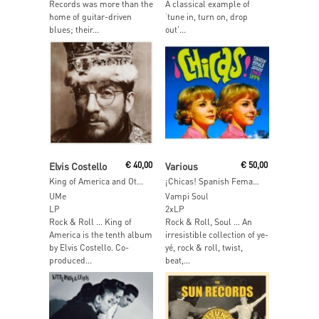
Records was more than the
A classical example of
home of guitar-driven
‘tune in, turn on, drop
blues; their...
out’...
Add To Cart
Add To Cart
Elvis Costello
€
40,00
Various
€
50,00
King of America and Other Realms
¡Chicas! Spanish Female Singers 1962-1974
UMe
Vampi Soul
LP
2xLP
Rock & Roll … King of
Rock & Roll, Soul … An
America is the tenth album
irresistible collection of ye-
by Elvis Costello. Co-
yé, rock & roll, twist,
produced...
beat,...