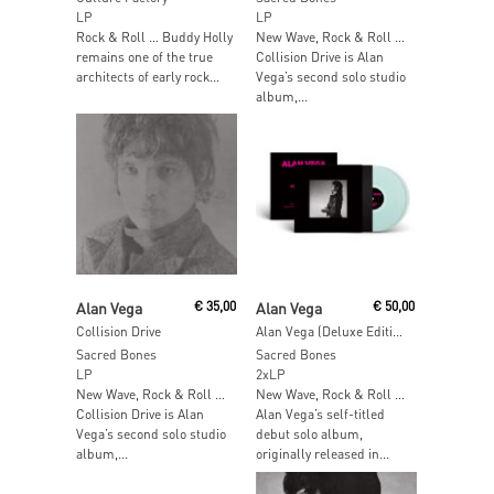
LP
LP
Rock & Roll … Buddy Holly
New Wave, Rock & Roll …
remains one of the true
Collision Drive is Alan
architects of early rock...
Vega’s second solo studio
album,...
Add To Cart
Add To Cart
Alan Vega
€
35,00
Alan Vega
€
50,00
Collision Drive
Alan Vega (Deluxe Edition) (Ice Blue Vinyl)
Sacred Bones
Sacred Bones
LP
2xLP
New Wave, Rock & Roll …
New Wave, Rock & Roll …
Collision Drive is Alan
Alan Vega’s self-titled
Vega’s second solo studio
debut solo album,
album,...
originally released in...