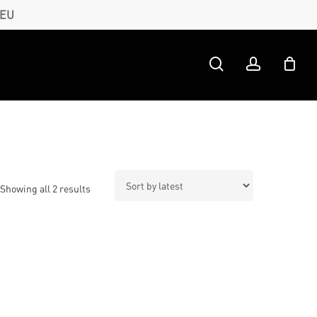
 EU
search
account
Sorted
Showing all 2 results
by
latest