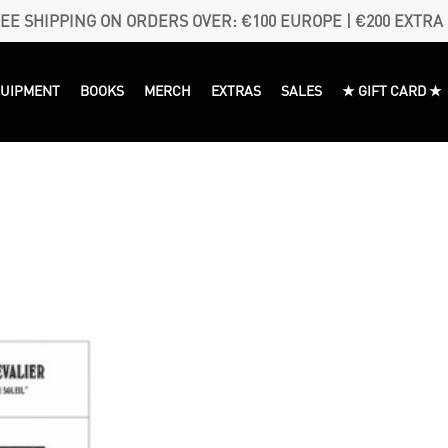
EE SHIPPING ON ORDERS OVER: €100 EUROPE | €200 EXTRA
QUIPMENT
BOOKS
MERCH
EXTRAS
SALES
★ GIFT CARD ★