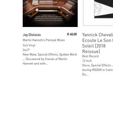
Read More
Read More
Yannick Chevali
Joy Division
€
40,00
Ecoute Le Son
Martin Hannett’s Peronal Mixes
Soleil [2018
Ozit Vinyl
2xLP
Reissue]
New Wave, Special Effects, Spoken Word
Best Record
… Discovered by friends of Martin
12 inch
Hannett and with...
Disco, Special Effects 
during MIDEM in Canne
Du...