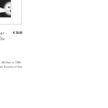
er -
€
20,00
 Du
… Written in 1984
s ‘Ecoute Le Son