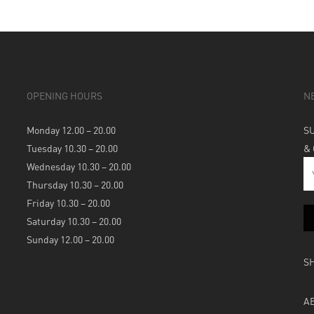
OPENING HOURS
N
Monday 12.00 – 20.00
S
Tuesday 10.30 – 20.00
&
Wednesday 10.30 – 20.00
Thursday 10.30 – 20.00
Friday 10.30 – 20.00
Saturday 10.30 – 20.00
Sunday 12.00 – 20.00
S
A