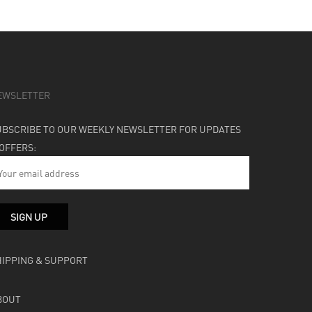
EWSLETTER
UBSCRIBE TO OUR WEEKLY NEWSLETTER FOR UPDATES
 OFFERS:
HIPPING & SUPPORT
BOUT