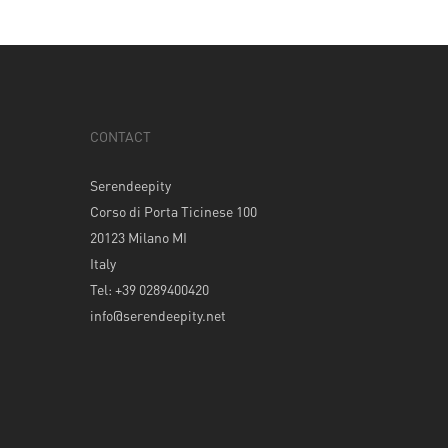
CONTACT
Serendeepity
Corso di Porta Ticinese 100
20123 Milano MI
Italy
Tel: +39 0289400420
info@serendeepity.net