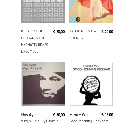
Read More
Read More
KELAN PHILIP
JANKO NILOVIC ‎–
€
25,00
€
25,00
COHRAN & THE
CHORUS
HYPNOTIC BRASS
ENSEMBLE
Add To Cart
Read More
Roy Ayers
Henry Wu
€
50,00
€
15,00
Virgin Ubiquity (Unreleased Recordings 1976-1981)
Good Morning Peckham