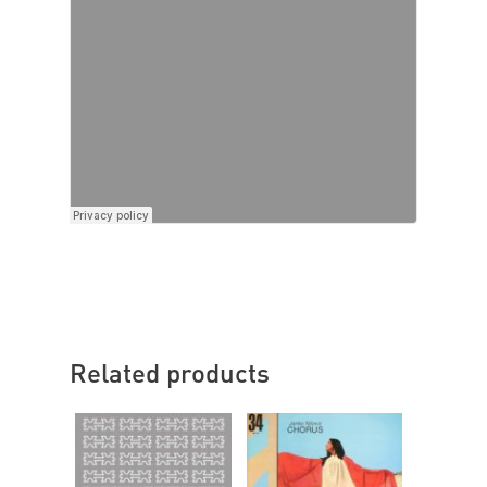
Related products