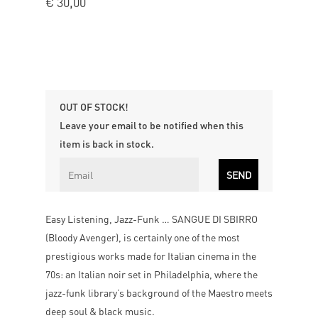
€
30,00
OUT OF STOCK!
Leave your email to be notified when this
item is back in stock.
Easy Listening, Jazz-Funk … SANGUE DI SBIRRO
(Bloody Avenger), is certainly one of the most
prestigious works made for Italian cinema in the
70s: an Italian noir set in Philadelphia, where the
jazz-funk library’s background of the Maestro meets
deep soul & black music.