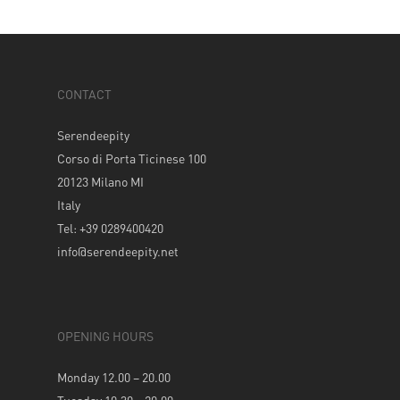
CONTACT
Serendeepity
Corso di Porta Ticinese 100
20123 Milano MI
Italy
Tel: +39 0289400420
info@serendeepity.net
OPENING HOURS
Monday 12.00 – 20.00