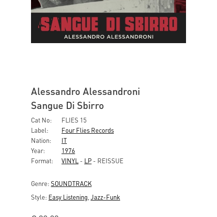
Alessandro Alessandroni
Sangue Di Sbirro
Cat No:
FLIES 15
Label:
Four Flies Records
Nation:
IT
Year:
1976
Format:
VINYL
-
LP
- REISSUE
Genre:
SOUNDTRACK
Style:
Easy Listening
,
Jazz-Funk