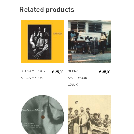
Related products
Read More
Add To Cart
BLACK MERDA ‎–
GEORGE
€
25,00
€
35,00
BLACK MERDA
SMALLWOOD ‎–
LOSER