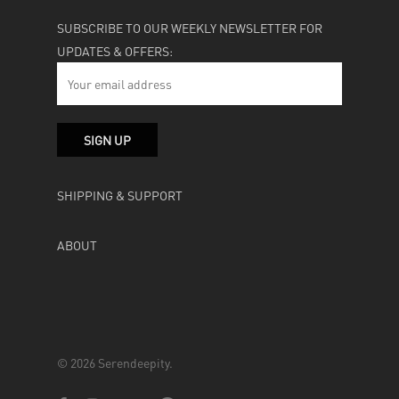
SUBSCRIBE TO OUR WEEKLY NEWSLETTER FOR
UPDATES & OFFERS:
SHIPPING & SUPPORT
ABOUT
© 2026 Serendeepity.