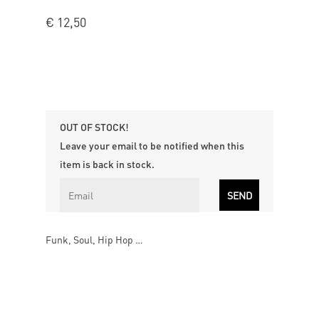
€
12,50
OUT OF STOCK!
Leave your email to be notified when this
item is back in stock.
Funk, Soul, Hip Hop …