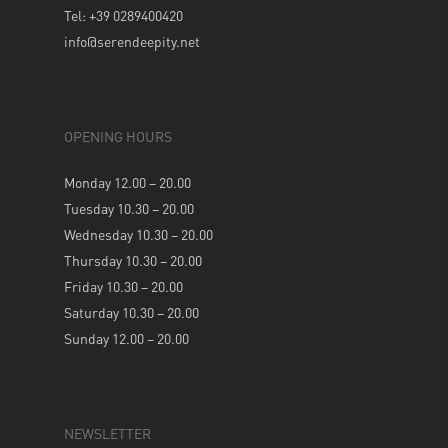
Tel: +39 0289400420
info@serendeepity.net
OPENING HOURS
Monday 12.00 – 20.00
Tuesday 10.30 – 20.00
Wednesday 10.30 – 20.00
Thursday 10.30 – 20.00
Friday 10.30 – 20.00
Saturday 10.30 – 20.00
Sunday 12.00 – 20.00
NEWSLETTER