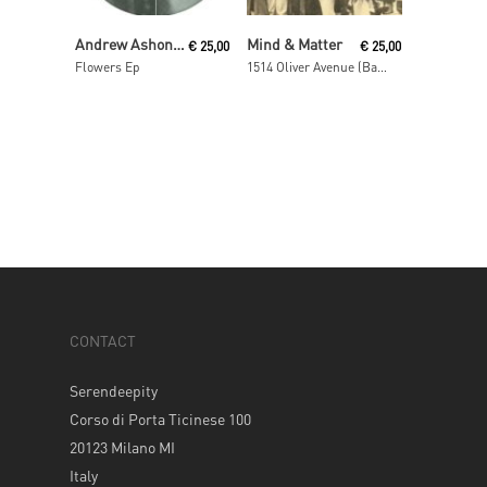
Read More
Read More
Andrew Ashong / Theo Parrish
Mind & Matter
€
25,00
€
25,00
Flowers Ep
1514 Oliver Avenue (Basement)
CONTACT
Serendeepity
Corso di Porta Ticinese 100
20123 Milano MI
Italy