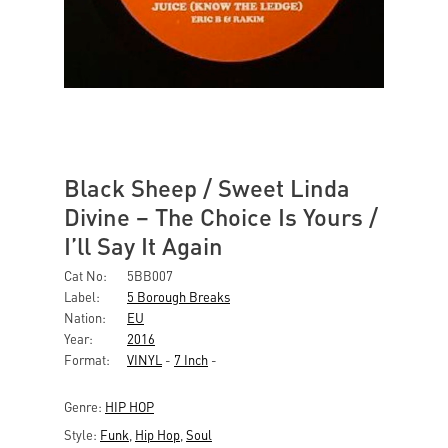
Black Sheep / Sweet Linda
Divine ‎– The Choice Is Yours /
I’ll Say It Again
Cat No:
5BB007
Label:
5 Borough Breaks
Nation:
EU
Year:
2016
Format:
VINYL
-
7 Inch
-
Genre:
HIP HOP
Style:
Funk
,
Hip Hop
,
Soul