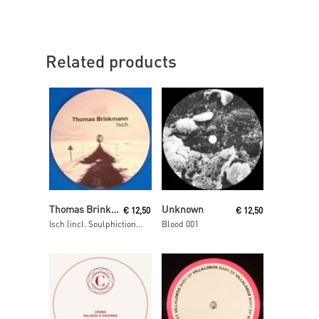
Related products
Read More
Read More
Thomas Brinkmann
Unknown
€
12,50
€
12,50
Isch (incl. Soulphiction remix)
Blood 001