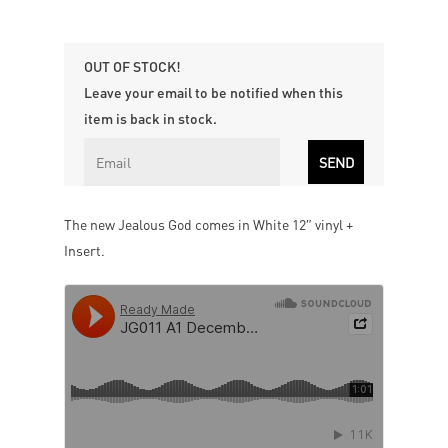
OUT OF STOCK!
Leave your email to be notified when this
item is back in stock.
The new Jealous God comes in White 12″ vinyl +
Insert.