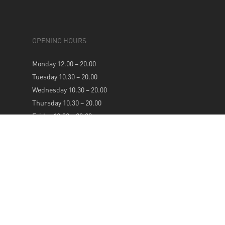
OPENING HOURS
Monday 12.00 – 20.00
Tuesday 10.30 – 20.00
Wednesday 10.30 – 20.00
Thursday 10.30 – 20.00
Friday 10.30 – 20.00
Saturday 10.30 – 20.00
Sunday 12.00 – 20.00
NEWSLETTER
SUBSCRIBE TO OUR WEEKLY NEWSLETTER FOR