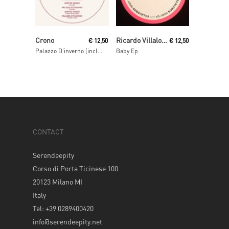
Read More
Read More
Crono
Ricardo Villalobos
€
12,50
€
12,50
Palazzo D’inverno (incl. Fairmont & Clement Meyer remixes)
Baby Ep
CONTACT
Serendeepity
Corso di Porta Ticinese 100
20123 Milano MI
Italy
Tel: +39 0289400420
info@serendeepity.net