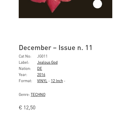
December ‎– Issue n. 11
Cat No:
JG011
Label:
Jealous God
Nation:
DE
Year:
2016
Format:
VINYL
-
12 Inch
-
Genre:
TECHNO
€
12,50