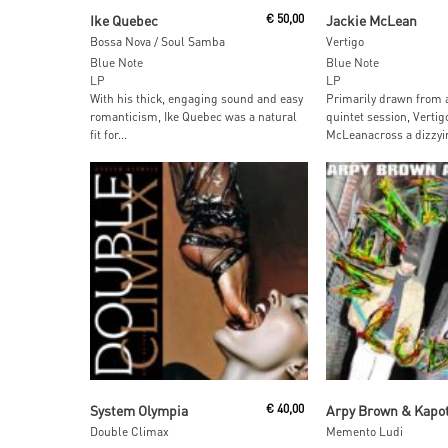
Read More
Add To Car
Ike Quebec
€
50,00
Jackie McLean
Bossa Nova / Soul Samba
Vertigo
Blue Note
Blue Note
LP
LP
With his thick, engaging sound and easy
Primarily drawn from 
romanticism, Ike Quebec was a natural
quintet session, Vertig
fit for...
McLeanacross a dizzyin
Add To Cart
Add To Car
System Olympia
€
40,00
Arpy Brown & Kapo
Double Climax
Memento Ludi