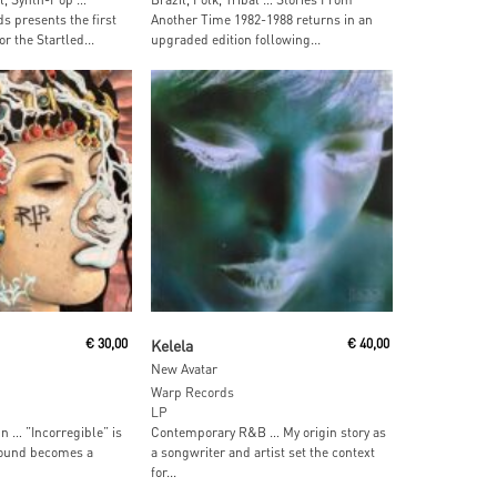
presents the first
Another Time 1982-1988 returns in an
or the Startled...
upgraded edition following...
 Cart
Add To Cart
€
30,00
Kelela
€
40,00
New Avatar
Warp Records
LP
n … ”Incorregible” is
Contemporary R&B … My origin story as
ound becomes a
a songwriter and artist set the context
for...