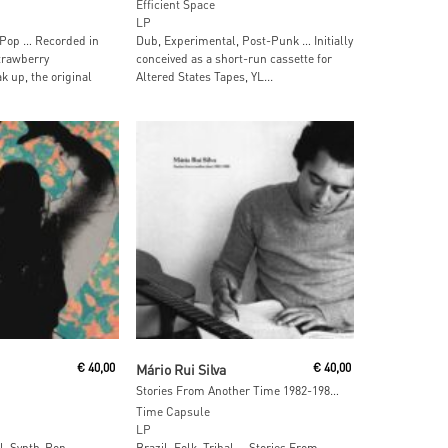
Efficient Space
LP
Pop … Recorded in
Dub, Experimental, Post-Punk … Initially
trawberry
conceived as a short-run cassette for
k up, the original
Altered States Tapes, YL...
 Cart
Add To Cart
€
40,00
Mário Rui Silva
€
40,00
Stories From Another Time 1982-1988 (Half-Speed Mastered Version)
Time Capsule
LP
al, Synth-Pop …
Brazil, Folk, Tribal … Stories From