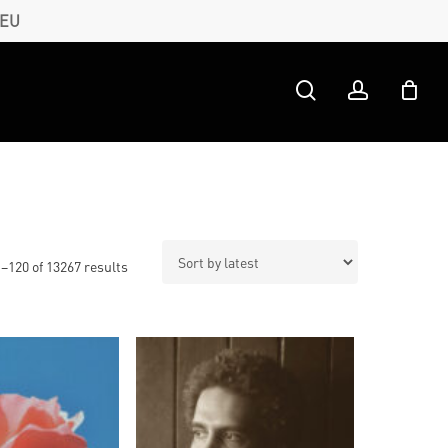
 EU
search
account
Sorted
–120 of 13267 results
by
latest