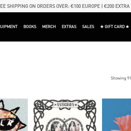
EE SHIPPING ON ORDERS OVER: €100 EUROPE | €200 EXTRA
QUIPMENT
BOOKS
MERCH
EXTRAS
SALES
★ GIFT CARD ★
Showing 91