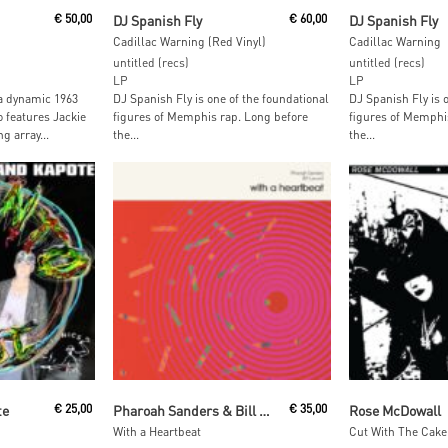
t
Read More
Read M
€
50,00
DJ Spanish Fly
€
60,00
DJ Spanish Fly
Cadillac Warning (Red Vinyl)
Cadillac Warning
untitled (recs)
untitled (recs)
LP
LP
a dynamic 1963
DJ Spanish Fly is one of the foundational
DJ Spanish Fly is 
o features Jackie
figures of Memphis rap. Long before
figures of Memphi
g array...
the...
the...
t
Add To Cart
Add To
te
€
25,00
Pharoah Sanders & Bill Laswell
€
35,00
Rose McDowall
With a Heartbeat
Cut With The Cake