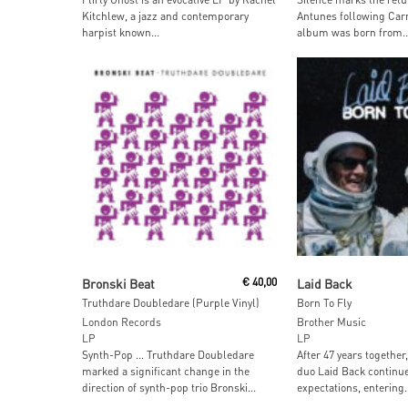
Kitchlew, a jazz and contemporary
Antunes following Carn
harpist known...
album was born from..
Add To Cart
Add To Car
Bronski Beat
€
40,00
Laid Back
Truthdare Doubledare (Purple Vinyl)
Born To Fly
London Records
Brother Music
LP
LP
Synth-Pop … Truthdare Doubledare
After 47 years together
marked a significant change in the
duo Laid Back continue
direction of synth-pop trio Bronski...
expectations, entering..