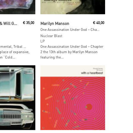
 Cart
Read More
Oren Ambarchi & Will Guthrie
€
35,00
Marilyn Manson
€
40,00
One Assassination Under God – Chapter 2 (Grren & Blue Marbled Vinyl)
Nuclear Blast
LP
mental, Tribal …
One Assassination Under God – Chapter
 place of expansive,
2 the 13th album by Marilyn Manson
on “Cold...
featuring the...