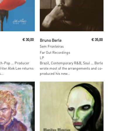
 Cart
Add To Cart
€
30,00
Bruno Berle
€
35,00
Sem Fronteiras
Far Out Recordings
LP
nth-Pop … Producer
Brazil, Contemporary R&B, Soul … Berle
iter Alek Lee returns
wrote most of the arrangements and co-
...
produced his new...