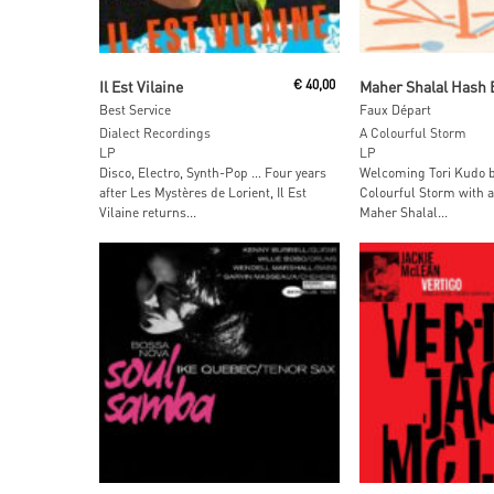
Read More
Read More
Il Est Vilaine
€
40,00
Maher Shalal Hash 
Best Service
Faux Départ
Dialect Recordings
A Colourful Storm
LP
LP
Disco, Electro, Synth-Pop … Four years
Welcoming Tori Kudo b
after Les Mystères de Lorient, Il Est
Colourful Storm with a
Vilaine returns...
Maher Shalal...