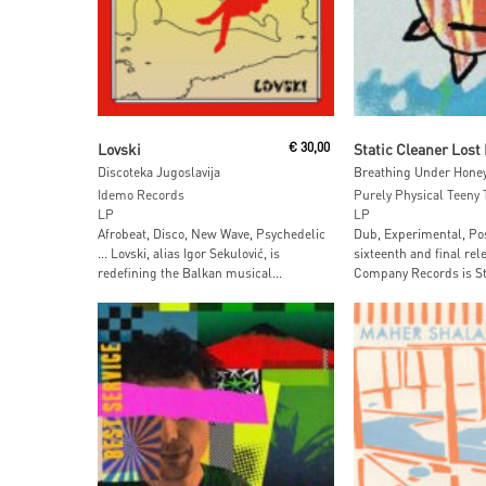
Add To Cart
Add To Car
Lovski
€
30,00
Discoteka Jugoslavija
Breathing Under Hone
Idemo Records
Purely Physical Teeny 
LP
LP
Afrobeat, Disco, New Wave, Psychedelic
Dub, Experimental, Po
… Lovski, alias Igor Sekulović, is
sixteenth and final re
redefining the Balkan musical...
Company Records is Sta