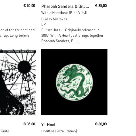
ore
Add To Cart
€
50,00
Pharoah Sanders & Bill Laswell
€
35,00
With a Heartbeat (Pink Vinyl)
Glossy Mistakes
LP
one of the foundational
Future Jazz … Originally released in
s rap. Long before
2003, With A Heartbeat brings together
Pharoah Sanders, Bill...
 Cart
Add To Cart
€
35,00
YL Hooi
€
30,00
 Knife
Untitled (2026 Edition)