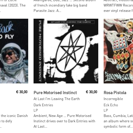
aval (2023). The
of french incendiary fake big band
WRWTFWW Records 
.
Parasite Jazz. A...
ever vinyl release f
t
Add To Cart
Add To
€
30,00
Pure Motorised Instinct
€
30,00
Rosa Pistola
At Last I'm Leaving The Earth
Incorregible
Dark Entries
Eck Echo
LP
LP
, the iconic Danish
Ambient, New Age … Pure Motorised
Bass, Cumbia, Lati
 to defy
Instinct drives over to Dark Entries with
an album where s
.
At Last...
symbolic form of...