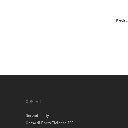
Previou
CONTACT
Serendeepity
Corso di Porta Ticinese 100