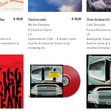
Read More
Add To
Baz
€
30,00
Tenniscoats
€
30,00
We Are Everyone
Cold Shoulder
A Colourful Storm
Futura Resistenza
LP
LP
ack to A
Experimental, Folk … A dream come
Avantgarde, Experi
 new edition of
true for A Colourful Storm to be
Guthrie arrive at a
releasing an...
intuitive interplay 