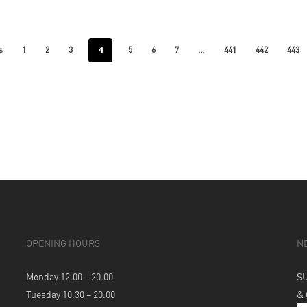
4
…
s
1
2
3
5
6
7
441
442
443
OPENING HOURS
N
Monday 12.00 – 20.00
S
Tuesday 10.30 – 20.00
&