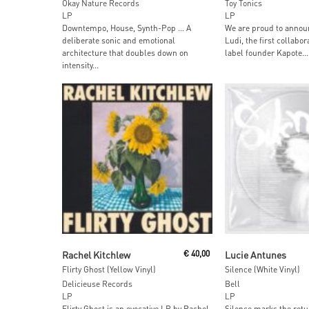
Okay Nature Records
Toy Tonics
LP
LP
Downtempo, House, Synth-Pop … A
We are proud to anno
deliberate sonic and emotional
Ludi, the first collabo
architecture that doubles down on
label founder Kapote...
intensity...
Add To Cart
Add To Car
Rachel Kitchlew
€
40,00
Lucie Antunes
Flirty Ghost (Yellow Vinyl)
Silence (White Vinyl)
Delicieuse Records
Bell
LP
LP
Flirty Ghost is an evocative LP by Rachel
Silence marks the retu