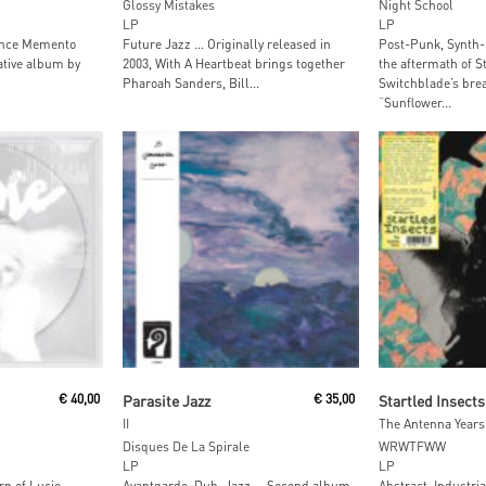
Glossy Mistakes
Night School
LP
LP
unce Memento
Future Jazz … Originally released in
Post-Punk, Synth-
rative album by
2003, With A Heartbeat brings together
the aftermath of S
Pharoah Sanders, Bill...
Switchblade’s brea
“Sunflower...
t
Read More
Add To
€
40,00
Parasite Jazz
€
35,00
Startled Insects
II
The Antenna Years
Disques De La Spirale
WRWTFWW
LP
LP
rn of Lucie
Avantgarde, Dub, Jazz … Second album
Abstract, Industri