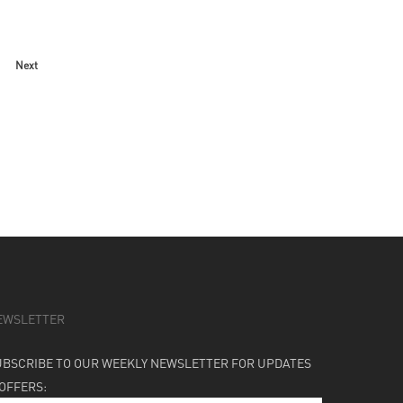
Next
EWSLETTER
UBSCRIBE TO OUR WEEKLY NEWSLETTER FOR UPDATES
 OFFERS: