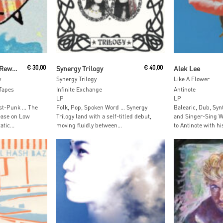
t
Add To Cart
Add To
Static Cleaner Lost Reward
€
30,00
Synergy Trilogy
€
40,00
Alek Lee
y
Synergy Trilogy
Like A Flower
Tapes
Infinite Exchange
Antinote
LP
LP
st-Punk … The
Folk, Pop, Spoken Word … Synergy
Balearic, Dub, Sy
lease on Low
Trilogy land with a self-titled debut,
and Singer-Sing Wr
tic...
moving fluidly between...
to Antinote with his